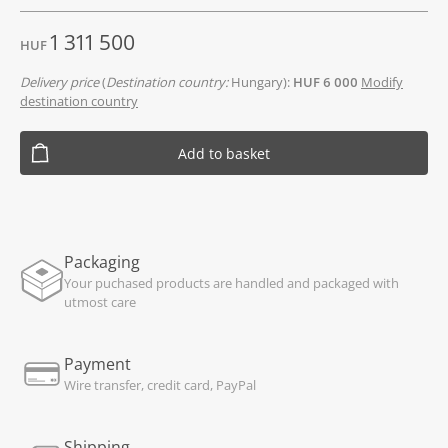
1 311 500
HUF
Delivery price
(
Destination country:
Hungary):
HUF 6 000
Modify
destination country
Add to basket
Packaging
Your puchased products are handled and packaged with
utmost care
Payment
Wire transfer, credit card, PayPal
Shipping