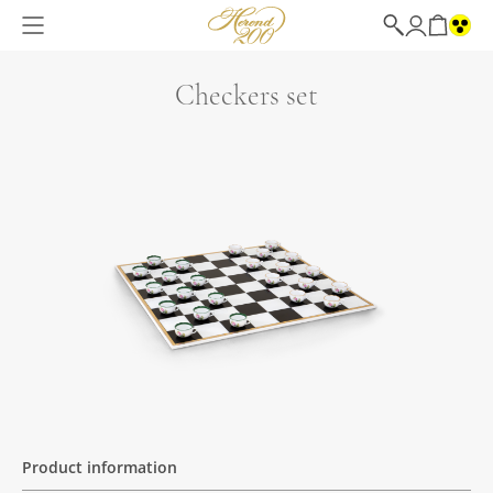
Checkers set
Product information