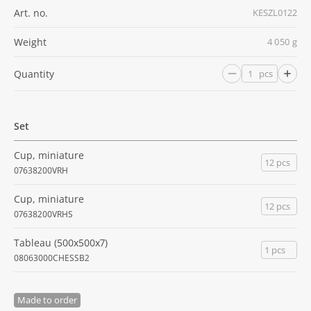
Art. no.
KESZL0122
Weight
4 050 g
Quantity
pcs
Set
Cup, miniature
12 pcs
07638200VRH
Cup, miniature
12 pcs
07638200VRHS
Tableau (500x500x7)
1 pcs
08063000CHESSB2
Made to order