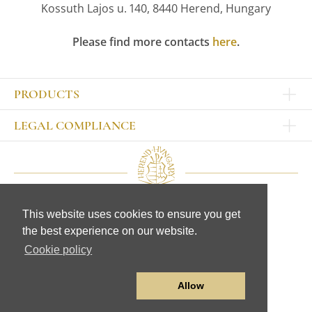
Kossuth Lajos u. 140, 8440 Herend, Hungary
Please find more contacts
here
.
PRODUCTS
Other products
LEGAL COMPLIANCE
TABLEWARE
Publisher
Sets
Contact
Bowls, tankards
Our colleagues
Plates
Legal Notice
Cups, mugs, glasses
This website uses cookies to ensure you get
CD
Jugs, sugar bowls
© Herend Porcelain Manufactory Ltd.
the best experience on our website.
Data protection
Table accessories
www.herend.com
General Terms and Conditions
Cookie policy
FIGURINES
Data transmission statement
Animal figurines
Human figurines
Allow
Other figurines