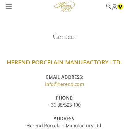
Contact
HEREND PORCELAIN MANUFACTORY LTD.
EMAIL ADDRESS:
info@herend.com
PHONE:
+36 88/523-100
ADDRESS:
Herend Porcelain Manufactory Ltd.