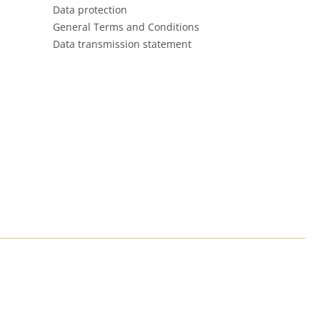
Data protection
General Terms and Conditions
Data transmission statement