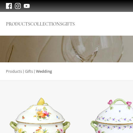
PRODUCTS
COLLECTIONS
GIFTS
Products
Gifts
Wedding