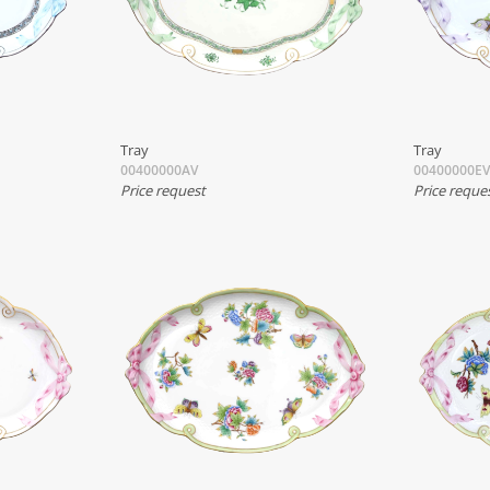
Tray
Tray
00400000AV
00400000EV
Price request
Price reque