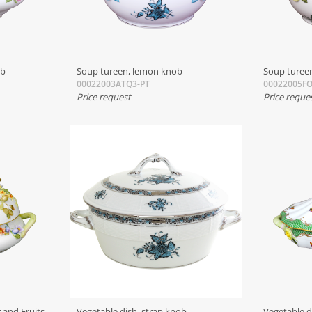
ob
Soup tureen, lemon knob
Soup tureen
00022003ATQ3-PT
00022005F
Price request
Price reque
 and Fruits
Vegetable dish, strap knob
Vegetable d