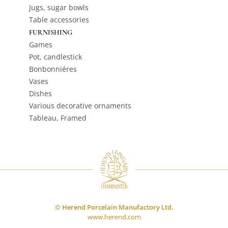
Jugs, sugar bowls
Table accessories
FURNISHING
Games
Pot, candlestick
Bonbonniéres
Vases
Dishes
Various decorative ornaments
Tableau, Framed
© Herend Porcelain Manufactory Ltd.
www.herend.com