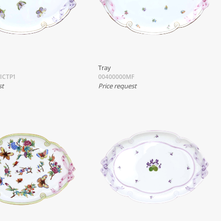
Tray
ICTP1
00400000MF
st
Price request