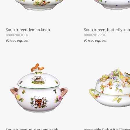
Soup tureen, lemon knob
Soup tureen, butterfly kn
00002003CFR
00002017PBG
Price request
Price request
Soup tureen, mushroom knob
Vegetable Dish with Flower