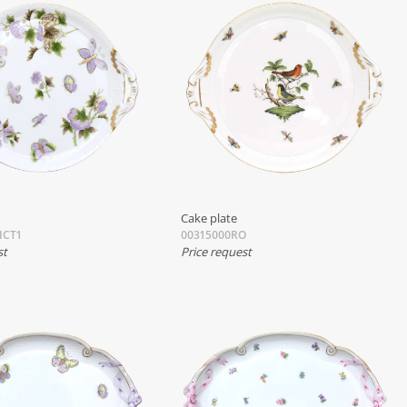
Cake plate
ICT1
00315000RO
st
Price request