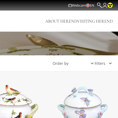
Webcam
EN
ABOUT HEREND
VISITING HEREND
Filters