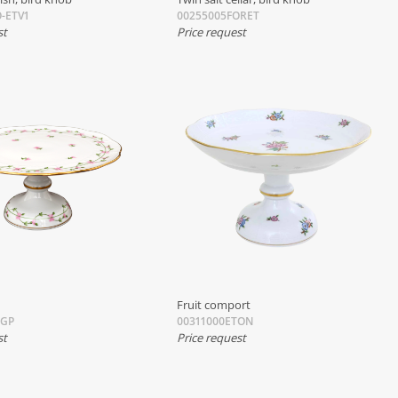
-ETV1
00255005FORET
st
Price request
Fruit comport
BGP
00311000ETON
st
Price request