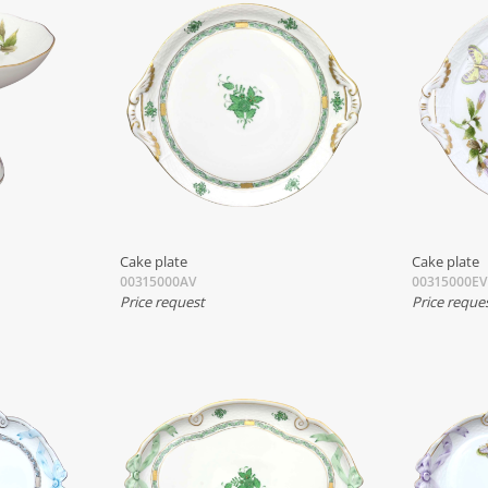
Cake plate
Cake plate
00315000AV
00315000EV
Price request
Price reque