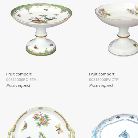
Fruit comport
Fruit comport
00312000RO-ETV
00313000EVICTF1
Price request
Price request