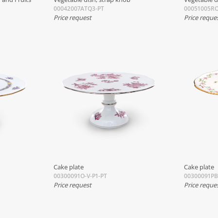
00042007ATQ3-PT
00051005RO
Price request
Price reque
Cake plate
Cake plate
00300091O-V-P1-PT
00300091P
Price request
Price reque