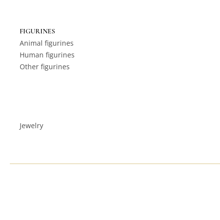
FIGURINES
Animal figurines
Human figurines
Other figurines
Jewelry