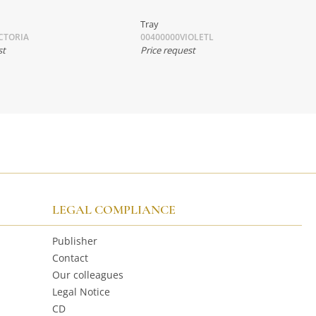
Tray
CTORIA
00400000VIOLETL
st
Price request
LEGAL COMPLIANCE
Publisher
Contact
Our colleagues
Legal Notice
CD