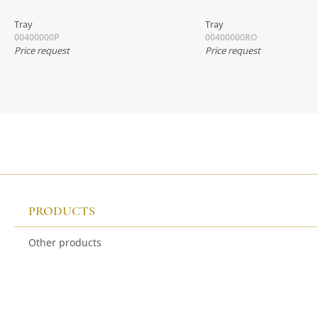
Tray
Tray
00400000P
00400000RO
Price request
Price request
PRODUCTS
Other products