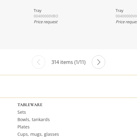
Tray
Tray
00400000VBO
00400000VI
Price request
Price reque
314 items (1/11)
TABLEWARE
Sets
Bowls, tankards
Plates
Cups, mugs, glasses