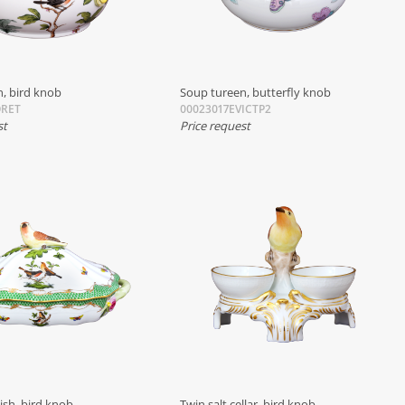
, bird knob
Soup tureen, butterfly knob
ORET
00023017EVICTP2
st
Price request
ish, bird knob
Twin salt cellar, bird knob