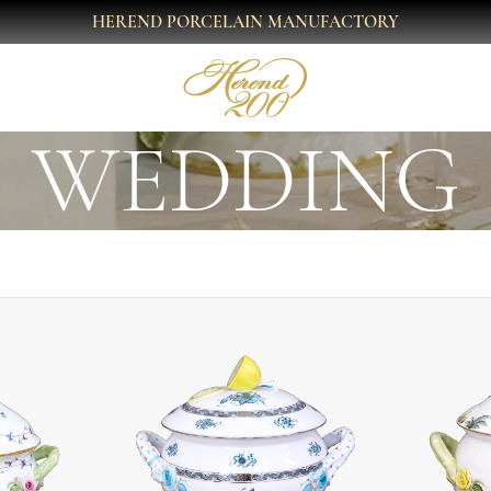
HEREND PORCELAIN MANUFACTORY
WEDDING