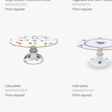
00023020CHTG
00030066CD
Price request
Price request
Cake plate
Cake plate
00300091CMUC
00300091O-AL1
Price request
Price request