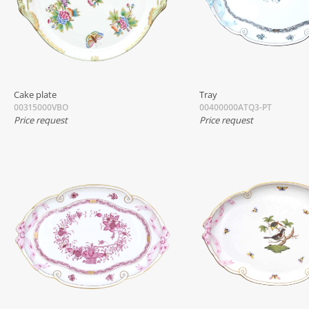
Cake plate
Tray
00315000VBO
00400000ATQ3-PT
Price request
Price request