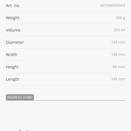
Art. no.
00706000AP2
Weight
250 g
Volume
210 ml
Diameter
145 mm
Width
145 mm
Height
80 mm
Length
145 mm
Made to order