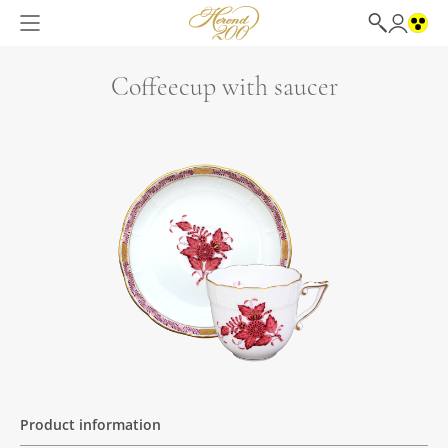
Coffeecup with saucer
Product information