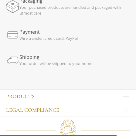
Packaging
Your puchased products are handled and packaged with
utmost care
Payment
Wire transfer, credit card, PayPal
Shipping
Your order will be shipped to your home
PRODUCTS
Other products
LEGAL COMPLIANCE
TABLEWARE
Publisher
Sets
Contact
Bowls, tankards
Our colleagues
Plates