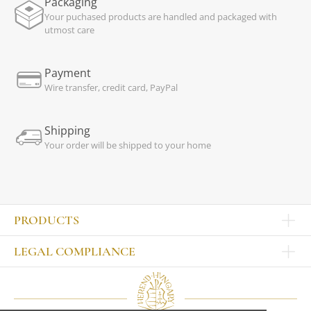
Packaging
Your puchased products are handled and packaged with
utmost care
Payment
Wire transfer, credit card, PayPal
Shipping
Your order will be shipped to your home
PRODUCTS
Other products
LEGAL COMPLIANCE
TABLEWARE
Publisher
Sets
Contact
Bowls, tankards
Our colleagues
Plates