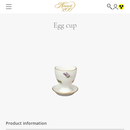
Egg cup
Product information