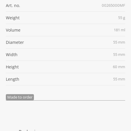
Art. no.
00265000MF
Weight
55 g
Volume
181 ml
Diameter
55 mm
Width
55 mm
Height
60 mm
Length
55 mm
Made to order