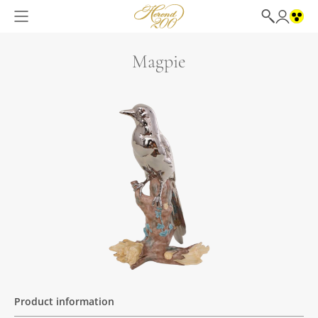
Magpie
Product information