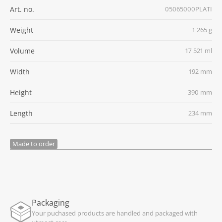
Art. no.
05065000PLATI
Weight
1 265 g
Volume
17 521 ml
Width
192 mm
Height
390 mm
Length
234 mm
Made to order
Packaging
Your puchased products are handled and packaged with