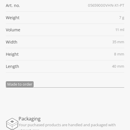
Art. no.
05659000VHN-X1-PT
Weight
7 g
Volume
11 ml
Width
35 mm
Height
8 mm
Length
40 mm
Made to order
Packaging
Your puchased products are handled and packaged with