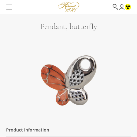
Pendant, butterfly
Product information