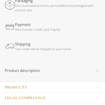
Packaging
Your puchased products are handled and packaged with
utmost care
Payment
Wire transfer, credit card, PayPal
Shipping
Your order will be shipped to your home
Product description
PRODUCTS
Other products
LEGAL COMPLIANCE
TABLEWARE