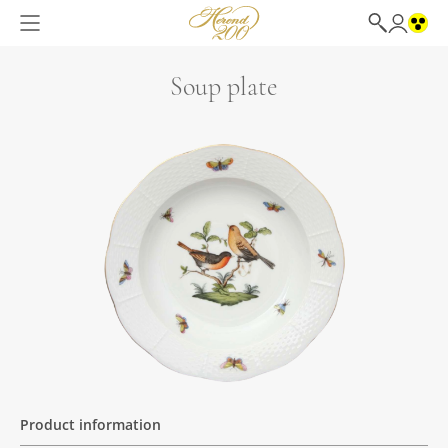
Soup plate
Product information