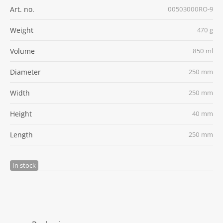
Art. no.
00503000RO-9
Weight
470 g
Volume
850 ml
Diameter
250 mm
Width
250 mm
Height
40 mm
Length
250 mm
In stock