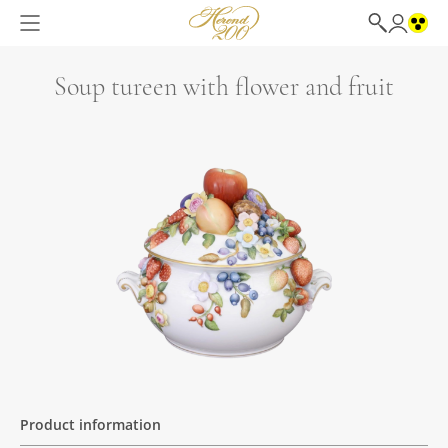
Soup tureen with flower and fruit
Product information