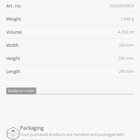
Art. no.
00022066CD
Weight
2 940 g
Volume
4 200 ml
Width
245 mm
Height
240 mm
Length
295 mm
Made to order
Packaging
Your puchased products are handled and packaged with