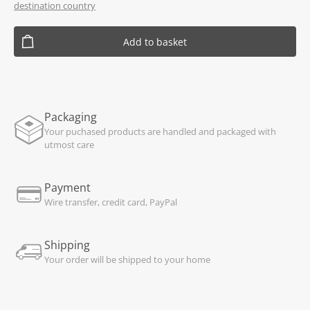
destination country
Add to basket
Packaging
Your puchased products are handled and packaged with
utmost care
Payment
Wire transfer, credit card, PayPal
Shipping
Your order will be shipped to your home