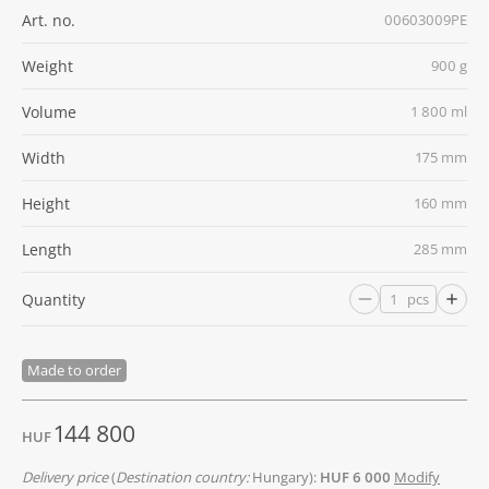
Art. no.
00603009PE
Weight
900 g
Volume
1 800 ml
Width
175 mm
Height
160 mm
Length
285 mm
Quantity
pcs
Made to order
144 800
HUF
Delivery price
(
Destination country:
Hungary):
HUF 6 000
Modify