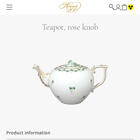
Teapot, rose knob
Product information