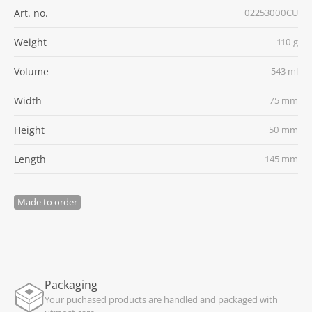
Art. no.
02253000CU
Weight
110 g
Volume
543 ml
Width
75 mm
Height
50 mm
Length
145 mm
Made to order
Packaging
Your puchased products are handled and packaged with