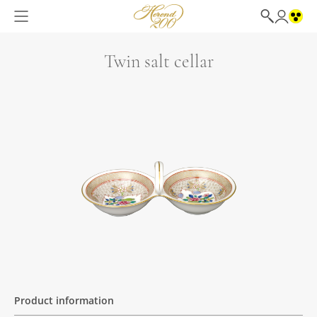
Twin salt cellar
Product information