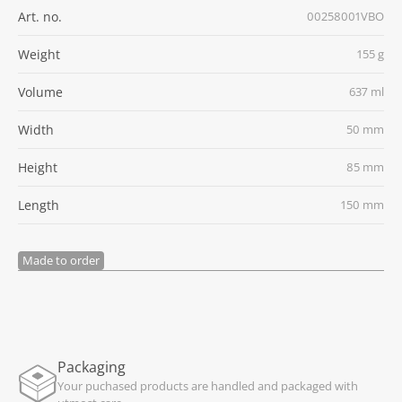
Art. no.
00258001VBO
Weight
155 g
Volume
637 ml
Width
50 mm
Height
85 mm
Length
150 mm
Made to order
Packaging
Your puchased products are handled and packaged with