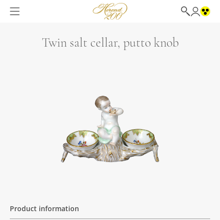
Twin salt cellar, putto knob
Product information