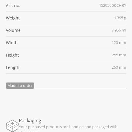
Art. no.
15295000CHRY
Weight
1 395 g
Volume
7 956 ml
Width
120 mm
Height
255 mm
Length
260 mm
Made to order
Packaging
Your puchased products are handled and packaged with