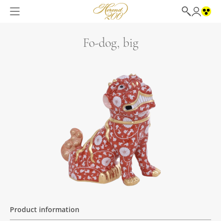
Fo-dog, big
Product information