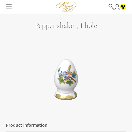
Pepper shaker, 1 hole
Product information