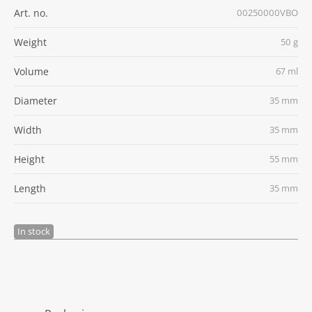
Art. no.
00250000VBO
Weight
50 g
Volume
67 ml
Diameter
35 mm
Width
35 mm
Height
55 mm
Length
35 mm
In stock