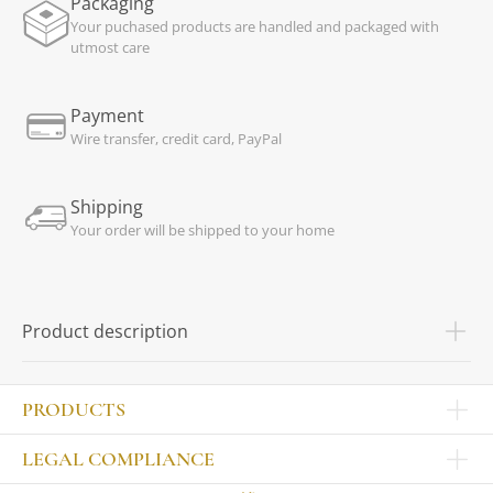
Packaging
Your puchased products are handled and packaged with
utmost care
Payment
Wire transfer, credit card, PayPal
Shipping
Your order will be shipped to your home
Product description
PRODUCTS
Other products
LEGAL COMPLIANCE
TABLEWARE