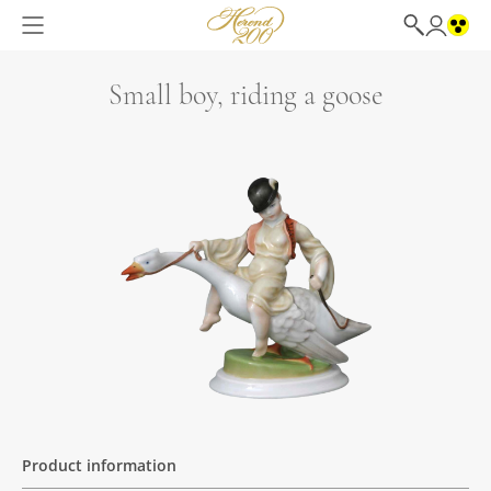
Small boy, riding a goose
Product information