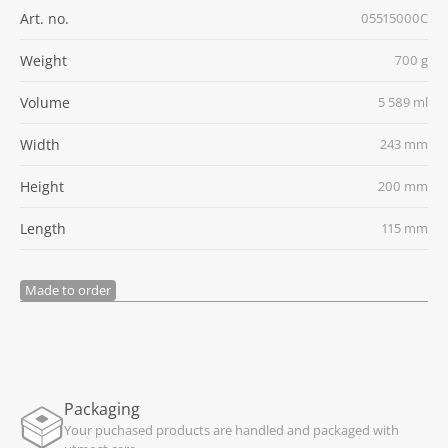
Art. no.
05515000C
Weight
700 g
Volume
5 589 ml
Width
243 mm
Height
200 mm
Length
115 mm
Made to order
Packaging
Your puchased products are handled and packaged with