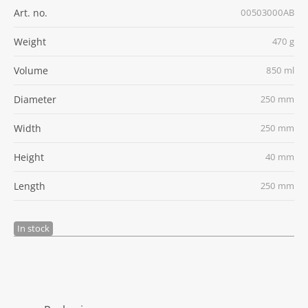
Art. no.
00503000AB
Weight
470 g
Volume
850 ml
Diameter
250 mm
Width
250 mm
Height
40 mm
Length
250 mm
In stock