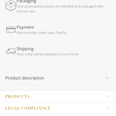
Packaging
Your puchased products are handled and packaged with
utmost care
Payment
Wire transfer, credit card, PayPal
Shipping
Your order will be shipped to your home
Product description
PRODUCTS
Other products
LEGAL COMPLIANCE
TABLEWARE