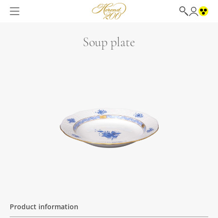
Soup plate
Product information