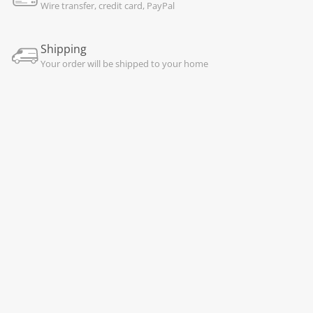
Wire transfer, credit card, PayPal
Shipping
Your order will be shipped to your home