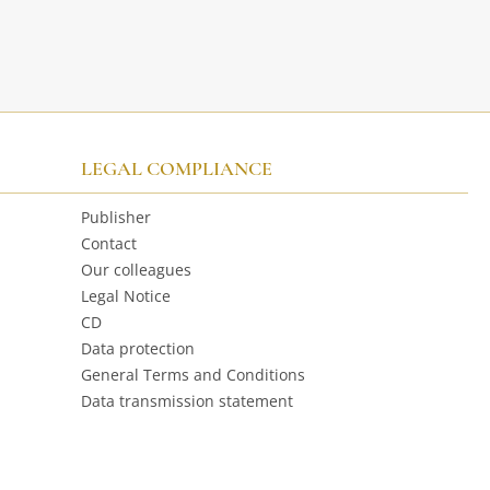
LEGAL COMPLIANCE
Publisher
Contact
Our colleagues
Legal Notice
CD
Data protection
General Terms and Conditions
Data transmission statement