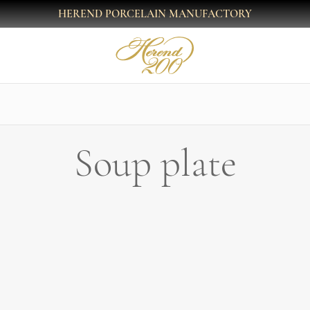
HEREND PORCELAIN MANUFACTORY
Soup plate