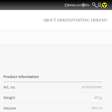
Webcam
EN
ABOUT HEREND
VISITING HEREND
Product information
Art. no.
00503000MF
Weight
470 g
Volume
850 ml