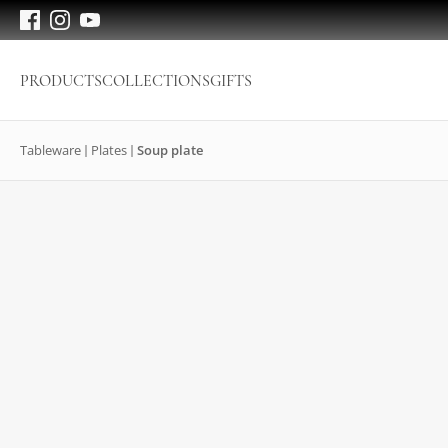
PRODUCTS
COLLECTIONS
GIFTS
Tableware
Plates
Soup plate