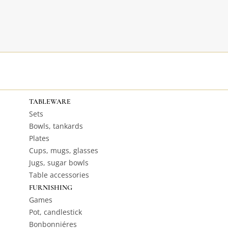
TABLEWARE
Sets
Bowls, tankards
Plates
Cups, mugs, glasses
Jugs, sugar bowls
Table accessories
FURNISHING
Games
Pot, candlestick
Bonbonniéres