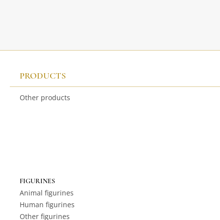
PRODUCTS
Other products
FIGURINES
Animal figurines
Human figurines
Other figurines