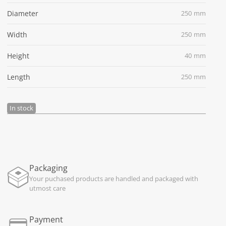
Diameter
250 mm
Width
250 mm
Height
40 mm
Length
250 mm
In stock
Packaging
Your puchased products are handled and packaged with
utmost care
Payment