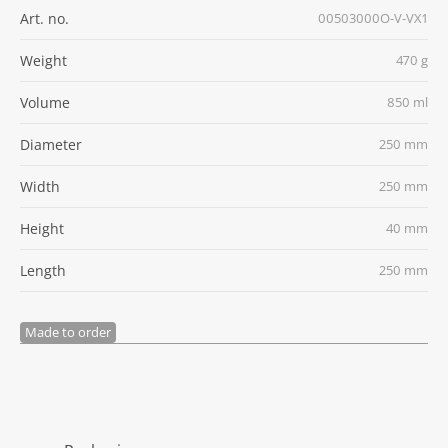
Art. no.
00503000O-V-VX1
Weight
470 g
Volume
850 ml
Diameter
250 mm
Width
250 mm
Height
40 mm
Length
250 mm
Made to order