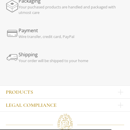
Packaging
Your puchased products are handled and packaged with
utmost care
Payment
Wire transfer, credit card, PayPal
Shipping
Your order will be shipped to your home
PRODUCTS
Other products
LEGAL COMPLIANCE
TABLEWARE
Publisher
Sets
Contact
Bowls, tankards
Our colleagues
Plates