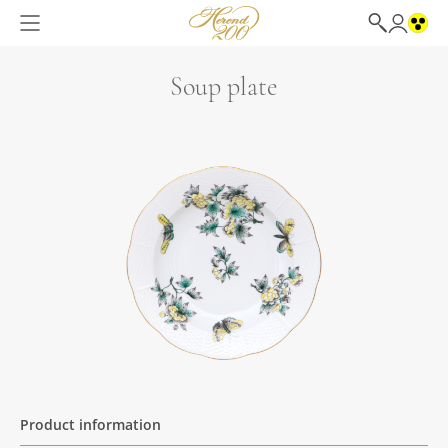
Soup plate
Product information