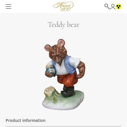
Teddy bear
Product information