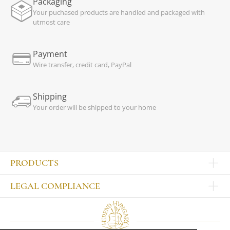
Packaging
Your puchased products are handled and packaged with
utmost care
Payment
Wire transfer, credit card, PayPal
Shipping
Your order will be shipped to your home
PRODUCTS
Other products
LEGAL COMPLIANCE
TABLEWARE
Publisher
Sets
Contact
Bowls, tankards
Our colleagues
Plates