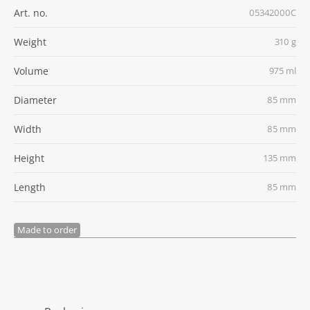
Art. no.
05342000C
Weight
310 g
Volume
975 ml
Diameter
85 mm
Width
85 mm
Height
135 mm
Length
85 mm
Made to order