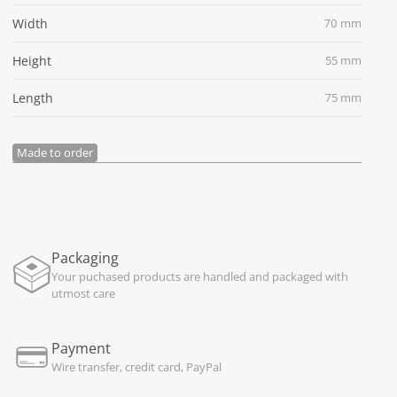
Width
70 mm
Height
55 mm
Length
75 mm
Made to order
Packaging
Your puchased products are handled and packaged with
utmost care
Payment
Wire transfer, credit card, PayPal