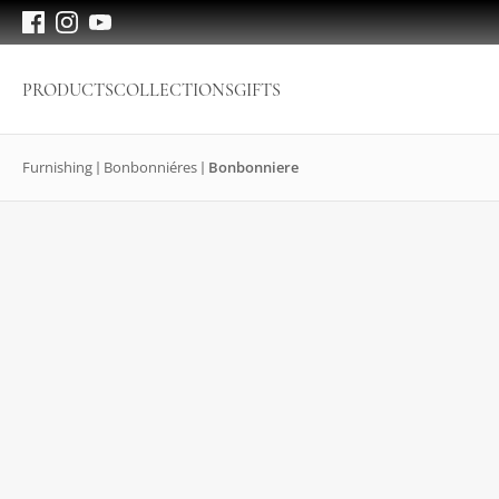
PRODUCTS
COLLECTIONS
GIFTS
Furnishing
Bonbonniéres
Bonbonniere