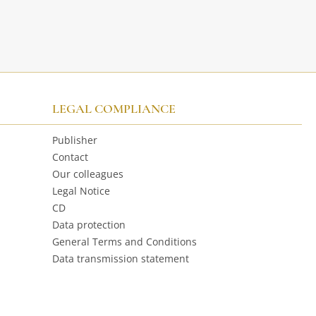
LEGAL COMPLIANCE
Publisher
Contact
Our colleagues
Legal Notice
CD
Data protection
General Terms and Conditions
Data transmission statement