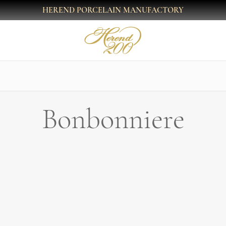
HEREND PORCELAIN MANUFACTORY
Bonbonniere