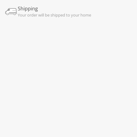
Shipping
Your order will be shipped to your home