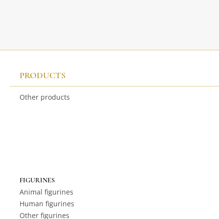
PRODUCTS
Other products
FIGURINES
Animal figurines
Human figurines
Other figurines