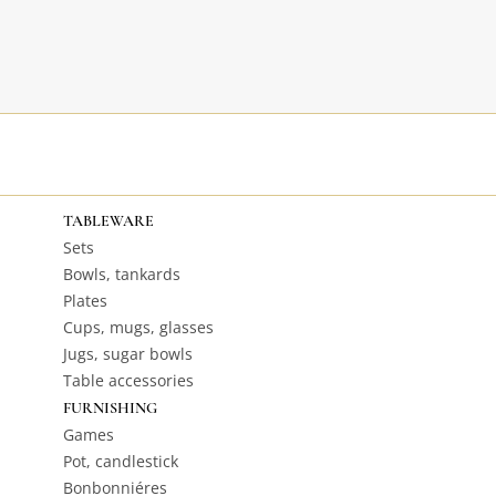
TABLEWARE
Sets
Bowls, tankards
Plates
Cups, mugs, glasses
Jugs, sugar bowls
Table accessories
FURNISHING
Games
Pot, candlestick
Bonbonniéres