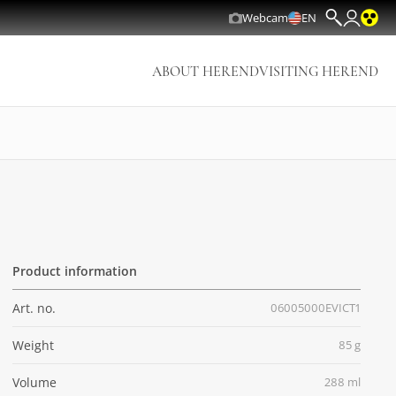
Webcam
EN
ABOUT HEREND
VISITING HEREND
Product information
Art. no.
06005000EVICT1
Weight
85 g
Volume
288 ml