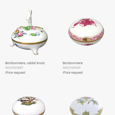
Bonbonniere, rabbit knob
Bonbonniere
06020038BT
06021000AP
Price request
Price request