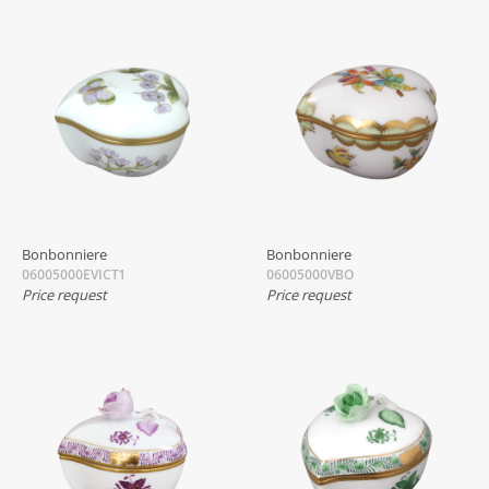
Bonbonniere
Bonbonniere
06005000EVICT1
06005000VBO
Price request
Price request