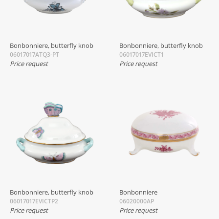
Bonbonniere, butterfly knob
Bonbonniere, butterfly knob
06017017ATQ3-PT
06017017EVICT1
Price request
Price request
Bonbonniere, butterfly knob
Bonbonniere
06017017EVICTP2
06020000AP
Price request
Price request