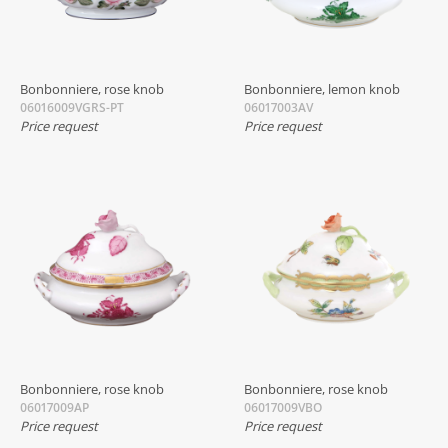
Bonbonniere, rose knob
Bonbonniere, lemon knob
06016009VGRS-PT
06017003AV
Price request
Price request
Bonbonniere, rose knob
Bonbonniere, rose knob
06017009AP
06017009VBO
Price request
Price request