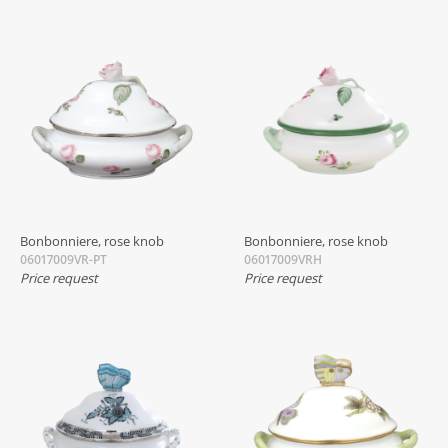
Bonbonniere, rose knob
Bonbonniere, rose knob
06017009VR-PT
06017009VRH
Price request
Price request