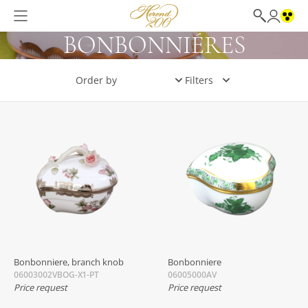
BONBONNIÉRES
Filters
Bonbonniere, branch knob
Bonbonniere
06003002VBOG-X1-PT
06005000AV
Price request
Price request