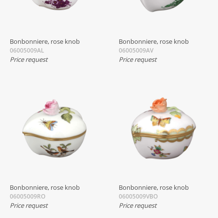
Bonbonniere, rose knob
Bonbonniere, rose knob
06005009AL
06005009AV
Price request
Price request
Bonbonniere, rose knob
Bonbonniere, rose knob
06005009RO
06005009VBO
Price request
Price request