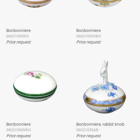
Bonbonniere
Bonbonniere
06021000RO
06021000VBO
Price request
Price request
Bonbonniere
Bonbonniere, rabbit knob
06021000VRH
06021038AB
Price request
Price request