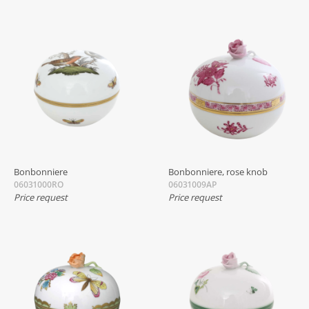
Bonbonniere
Bonbonniere, rose knob
06031000RO
06031009AP
Price request
Price request