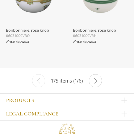
Bonbonniere, rose knob
Bonbonniere, rose knob
06031009VBO
06031009VRH
Price request
Price request
175 items (1/6)
PRODUCTS
Other products
LEGAL COMPLIANCE
TABLEWARE
Publisher
Sets
Contact
Bowls, tankards