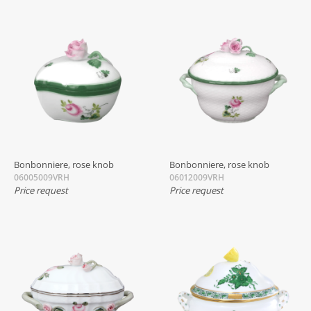
Bonbonniere, rose knob
Bonbonniere, rose knob
06005009VRH
06012009VRH
Price request
Price request