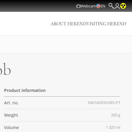
Webcam
EN
ABOUT HEREND
VISITING HEREND
ob
Product information
Art. no.
06016009VGRS-PT
Weight
265 g
Volume
1 325 ml