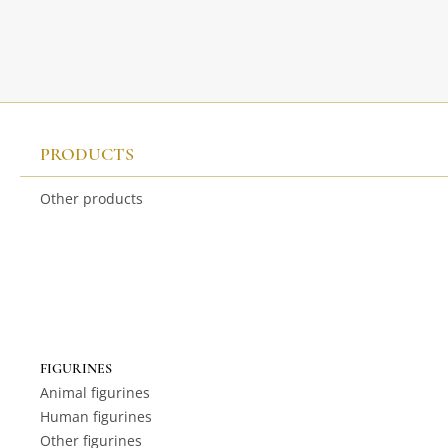
PRODUCTS
Other products
FIGURINES
Animal figurines
Human figurines
Other figurines