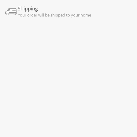
Shipping
Your order will be shipped to your home