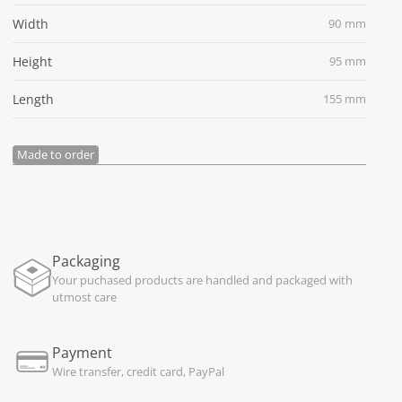
Width
90 mm
Height
95 mm
Length
155 mm
Made to order
Packaging
Your puchased products are handled and packaged with
utmost care
Payment
Wire transfer, credit card, PayPal