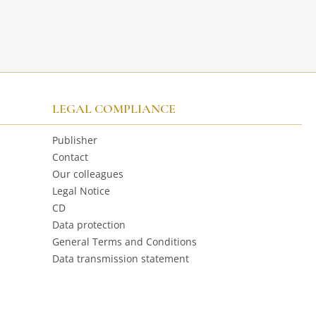
LEGAL COMPLIANCE
Publisher
Contact
Our colleagues
Legal Notice
CD
Data protection
General Terms and Conditions
Data transmission statement