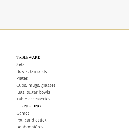
TABLEWARE
Sets
Bowls, tankards
Plates
Cups, mugs, glasses
Jugs, sugar bowls
Table accessories
FURNISHING
Games
Pot, candlestick
Bonbonniéres