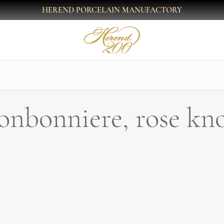
HEREND PORCELAIN MANUFACTORY
onbonniere, rose kn