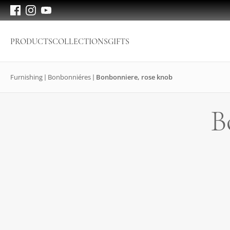
PRODUCTS
COLLECTIONS
GIFTS
Furnishing
Bonbonniéres
Bonbonniere, rose knob
B