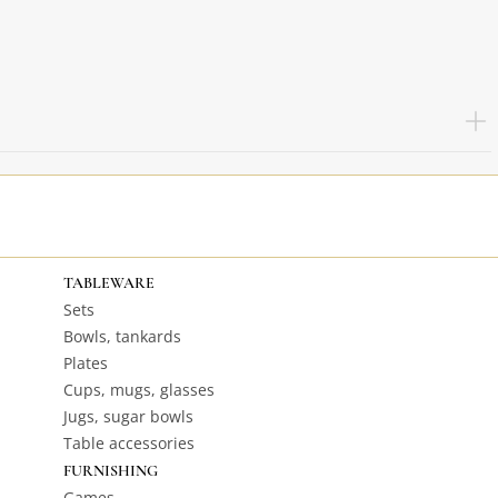
TABLEWARE
Sets
Bowls, tankards
Plates
Cups, mugs, glasses
Jugs, sugar bowls
Table accessories
FURNISHING
Games