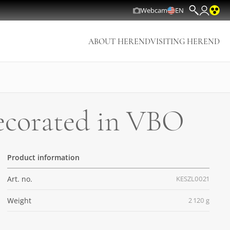
Webcam
EN
ABOUT HEREND
VISITING HEREND
decorated in VBO
Product information
Art. no.
KESZL0021
Weight
2 120 g