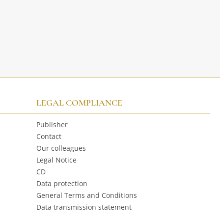
LEGAL COMPLIANCE
Publisher
Contact
Our colleagues
Legal Notice
CD
Data protection
General Terms and Conditions
Data transmission statement