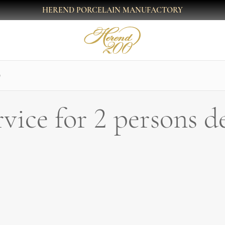
HEREND PORCELAIN MANUFACTORY
O
rvice for 2 persons 