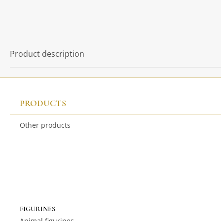
Product description
PRODUCTS
Other products
FIGURINES
Animal figurines