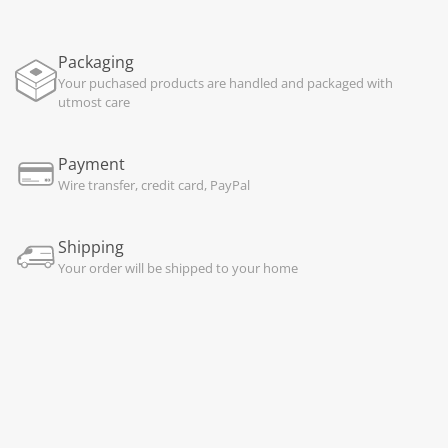
Packaging
Your puchased products are handled and packaged with
utmost care
Payment
Wire transfer, credit card, PayPal
Shipping
Your order will be shipped to your home