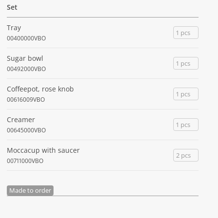
Set
Tray
1 pcs
00400000VBO
Sugar bowl
1 pcs
00492000VBO
Coffeepot, rose knob
1 pcs
00616009VBO
Creamer
1 pcs
00645000VBO
Moccacup with saucer
2 pcs
00711000VBO
Made to order