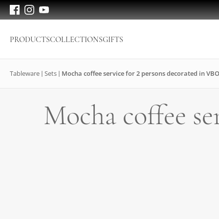
PRODUCTS
COLLECTIONS
GIFTS
Tableware
Sets
Mocha coffee service for 2 persons decorated in VB
Mocha coffee se