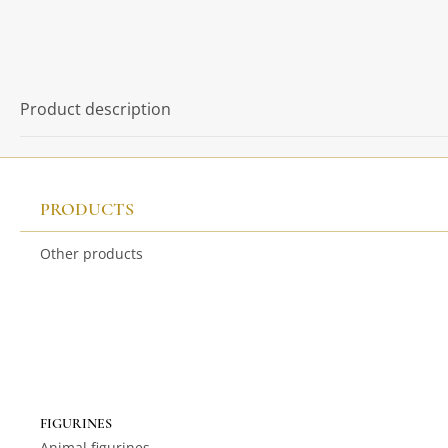
Product description
PRODUCTS
Other products
FIGURINES
Animal figurines