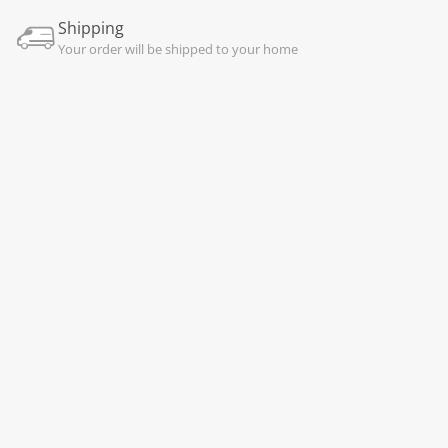
Shipping
Your order will be shipped to your home