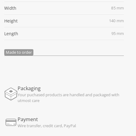
Width
85 mm
Height
140 mm
Length
95 mm
Made to order
Packaging
Your puchased products are handled and packaged with
utmost care
Payment
Wire transfer, credit card, PayPal