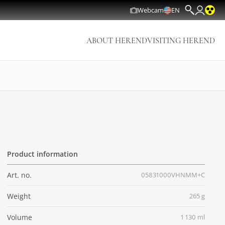
Webcam
EN
ABOUT HEREND
VISITING HEREND
Product information
Art. no.
05831000VHNMM+C
Weight
265 g
Volume
1 130 ml