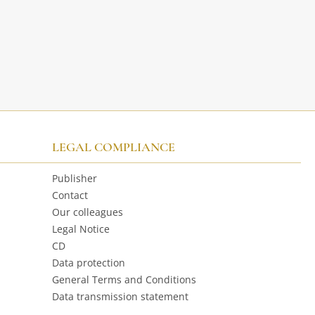
LEGAL COMPLIANCE
Publisher
Contact
Our colleagues
Legal Notice
CD
Data protection
General Terms and Conditions
Data transmission statement