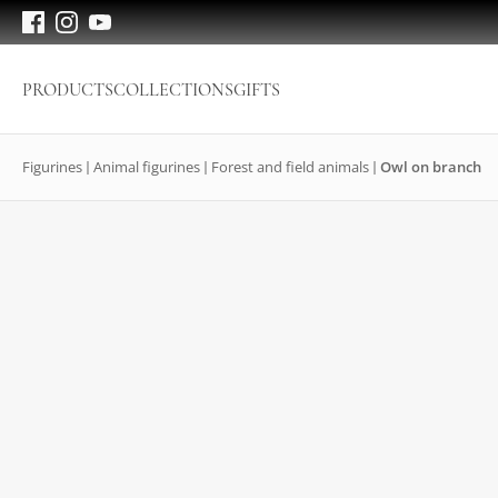
PRODUCTS
COLLECTIONS
GIFTS
Figurines
Animal figurines
Forest and field animals
Owl on branch