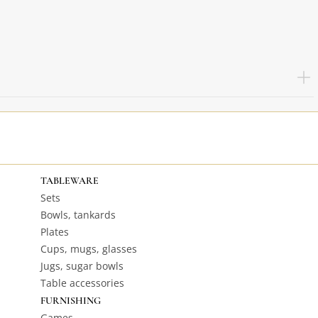
TABLEWARE
Sets
Bowls, tankards
Plates
Cups, mugs, glasses
Jugs, sugar bowls
Table accessories
FURNISHING
Games