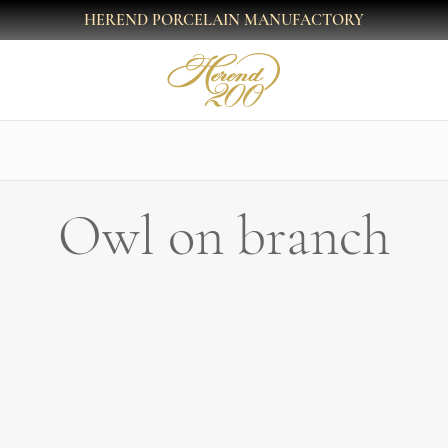
HEREND PORCELAIN MANUFACTORY
Owl on branch