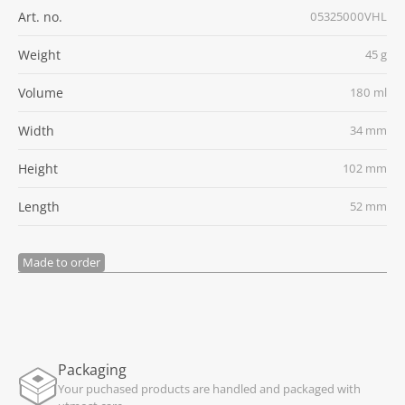
Art. no.
05325000VHL
Weight
45 g
Volume
180 ml
Width
34 mm
Height
102 mm
Length
52 mm
Made to order
Packaging
Your puchased products are handled and packaged with