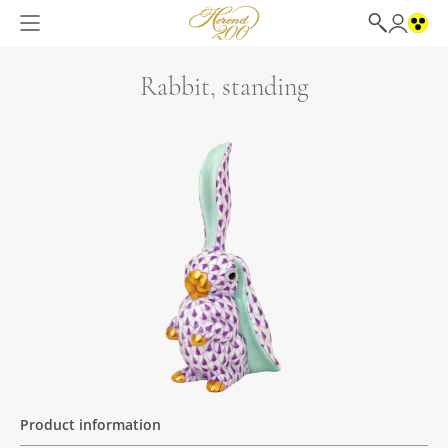
Rabbit, standing
Product information