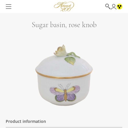
Sugar basin, rose knob
Product information