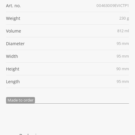
Art. no.
00463009EVICTP1
Weight
230 g
Volume
812 ml
Diameter
95 mm
Width
95 mm
Height
90 mm
Length
95 mm
Made to order