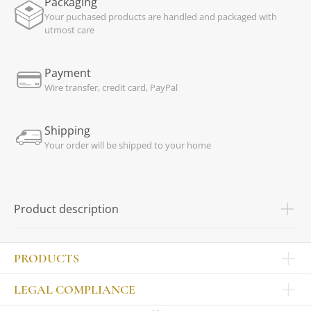
Packaging
Your puchased products are handled and packaged with
utmost care
Payment
Wire transfer, credit card, PayPal
Shipping
Your order will be shipped to your home
Product description
PRODUCTS
Other products
LEGAL COMPLIANCE
TABLEWARE