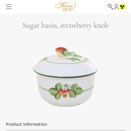
Sugar basin, strawberry knob
Product information