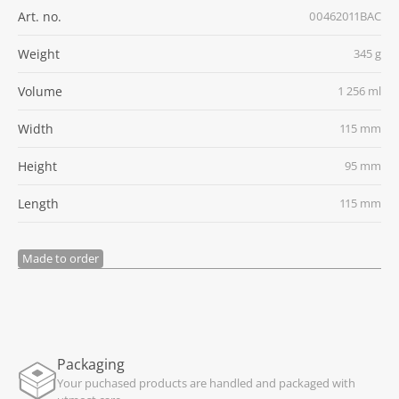
Art. no.
00462011BAC
Weight
345 g
Volume
1 256 ml
Width
115 mm
Height
95 mm
Length
115 mm
Made to order
Packaging
Your puchased products are handled and packaged with