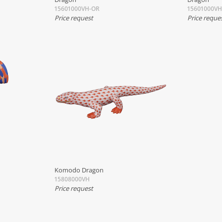
15601000VH-OR
15601000V
Price request
Price reque
Komodo Dragon
15808000VH
Price request