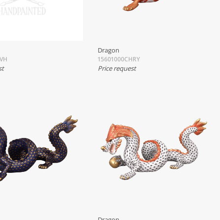
Dragon
TVH
15601000CHRY
st
Price request
Dragon