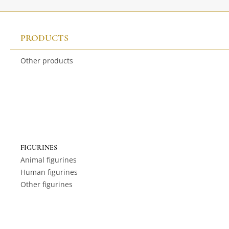
PRODUCTS
Other products
FIGURINES
Animal figurines
Human figurines
Other figurines