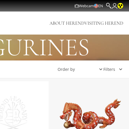
Webcam
EN
ABOUT HEREND
VISITING HEREND
GURINES
Filters