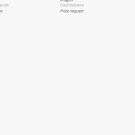
HB-OR
15601000VHN
st
Price request