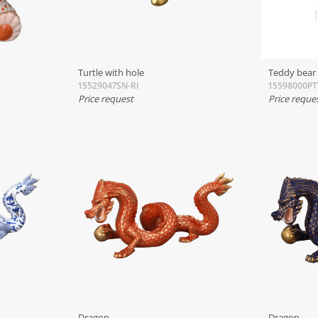
Turtle with hole
Teddy bear
15529047SN-RI
15598000P
Price request
Price reque
Dragon
Dragon