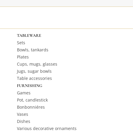
TABLEWARE
Sets
Bowls, tankards
Plates
Cups, mugs, glasses
Jugs, sugar bowls
Table accessories
FURNISHING
Games
Pot, candlestick
Bonbonniéres
Vases
Dishes
Various decorative ornaments