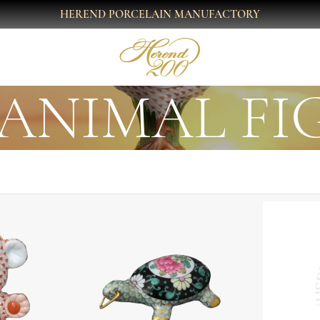
HEREND PORCELAIN MANUFACTORY
ANIMAL FI