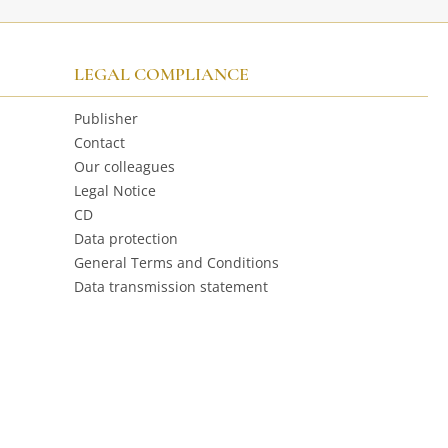
LEGAL COMPLIANCE
Publisher
Contact
Our colleagues
Legal Notice
CD
Data protection
General Terms and Conditions
Data transmission statement