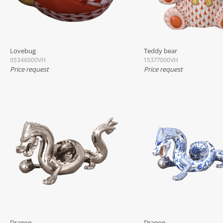
Lovebug
Teddy bear
05346000VH
15377000VH
Price request
Price request
Dragon
Dragon