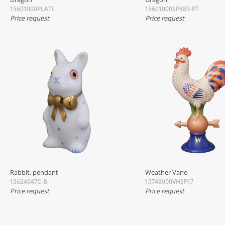
15601000PLATI
15601000SP883-PT
Price request
Price request
Rabbit, pendant
Weather Vane
15624047C-B
15748000VHSP17
Price request
Price request