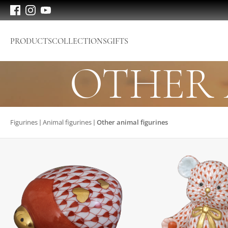
PRODUCTS
COLLECTIONS
GIFTS
OTHER 
Figurines
Animal figurines
Other animal figurines