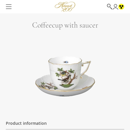
Coffeecup with saucer
Product information