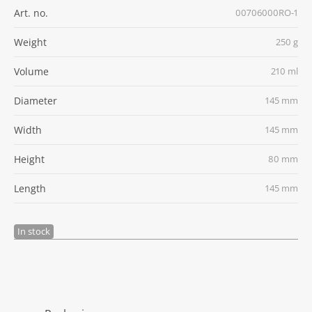
Art. no.
00706000RO-1
Weight
250 g
Volume
210 ml
Diameter
145 mm
Width
145 mm
Height
80 mm
Length
145 mm
In stock