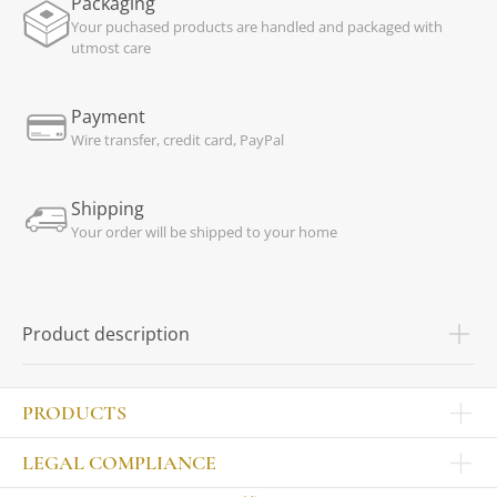
Packaging
Your puchased products are handled and packaged with
utmost care
Payment
Wire transfer, credit card, PayPal
Shipping
Your order will be shipped to your home
Product description
PRODUCTS
Other products
LEGAL COMPLIANCE
TABLEWARE