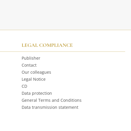
LEGAL COMPLIANCE
Publisher
Contact
Our colleagues
Legal Notice
CD
Data protection
General Terms and Conditions
Data transmission statement