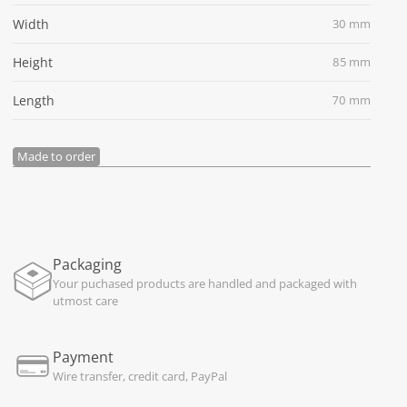
Width
30 mm
Height
85 mm
Length
70 mm
Made to order
Packaging
Your puchased products are handled and packaged with
utmost care
Payment
Wire transfer, credit card, PayPal