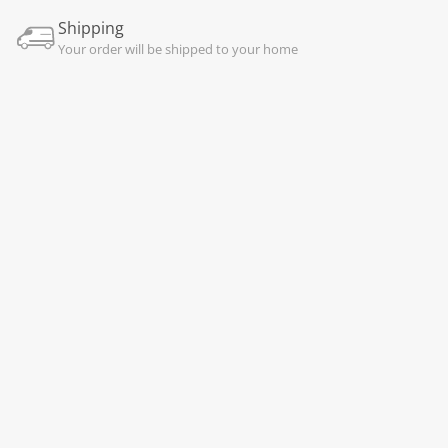
Shipping
Your order will be shipped to your home