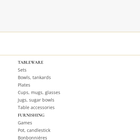
TABLEWARE
Sets
Bowls, tankards
Plates
Cups, mugs, glasses
Jugs, sugar bowls
Table accessories
FURNISHING
Games
Pot, candlestick
Bonbonniéres