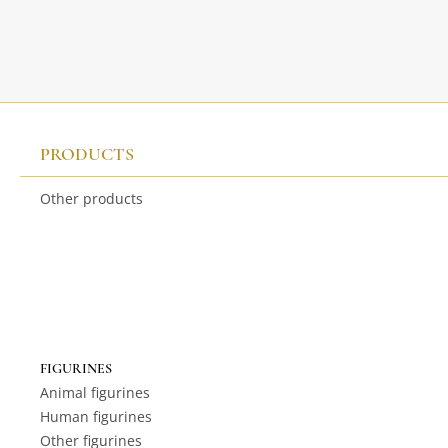
PRODUCTS
Other products
FIGURINES
Animal figurines
Human figurines
Other figurines