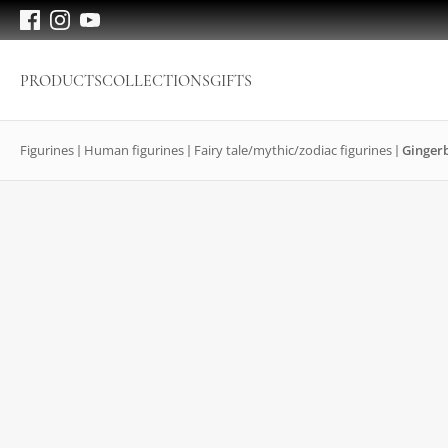
PRODUCTS
COLLECTIONS
GIFTS
Figurines
Human figurines
Fairy tale/mythic/zodiac figurines
Ginger