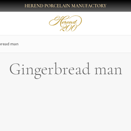
HEREND PORCELAIN MANUFACTORY
bread man
Gingerbread man