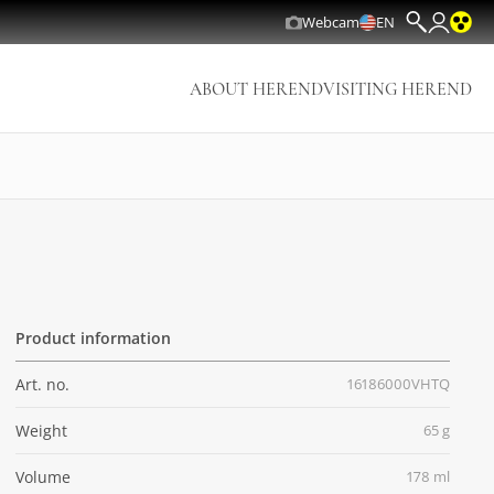
Webcam
EN
ABOUT HEREND
VISITING HEREND
Product information
Art. no.
16186000VHTQ
Weight
65 g
Volume
178 ml