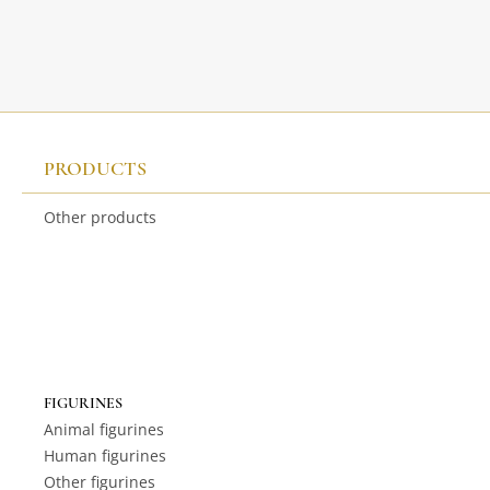
PRODUCTS
Other products
FIGURINES
Animal figurines
Human figurines
Other figurines