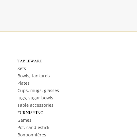
TABLEWARE
Sets
Bowls, tankards
Plates
Cups, mugs, glasses
Jugs, sugar bowls
Table accessories
FURNISHING
Games
Pot, candlestick
Bonbonniéres