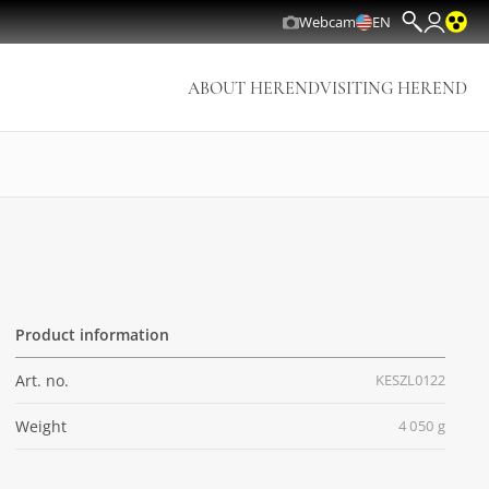
Webcam
EN
ABOUT HEREND
VISITING HEREND
Product information
Art. no.
KESZL0122
Weight
4 050 g