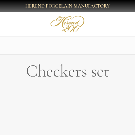
HEREND PORCELAIN MANUFACTORY
Checkers set