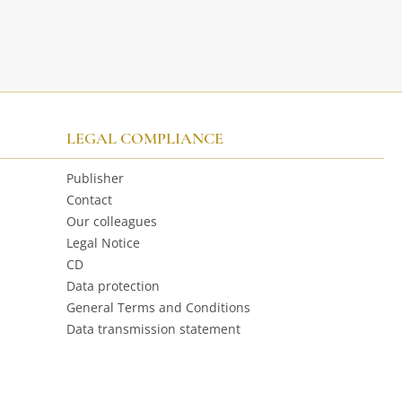
LEGAL COMPLIANCE
Publisher
Contact
Our colleagues
Legal Notice
CD
Data protection
General Terms and Conditions
Data transmission statement