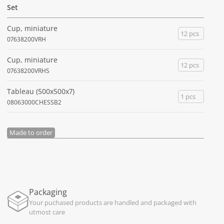
Set
Cup, miniature
12 pcs
07638200VRH
Cup, miniature
12 pcs
07638200VRHS
Tableau (500x500x7)
1 pcs
08063000CHESSB2
Made to order
Packaging
Your puchased products are handled and packaged with
utmost care