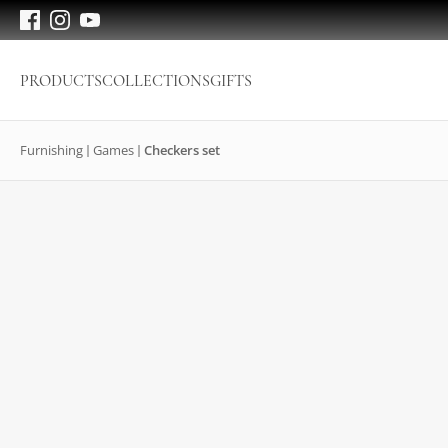
PRODUCTS
COLLECTIONS
GIFTS
Furnishing
Games
Checkers set