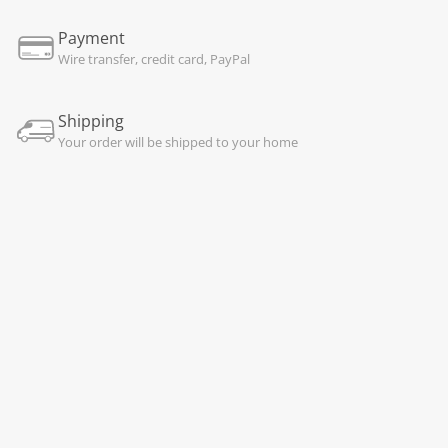
Payment
Wire transfer, credit card, PayPal
Shipping
Your order will be shipped to your home