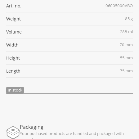
Art. no.
06005000VBO
Weight
85 g
Volume
288 ml
Width
70 mm
Height
55 mm
Length
75 mm
In stock
Packaging
Your puchased products are handled and packaged with