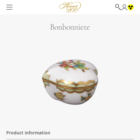
Bonbonniere
Product information