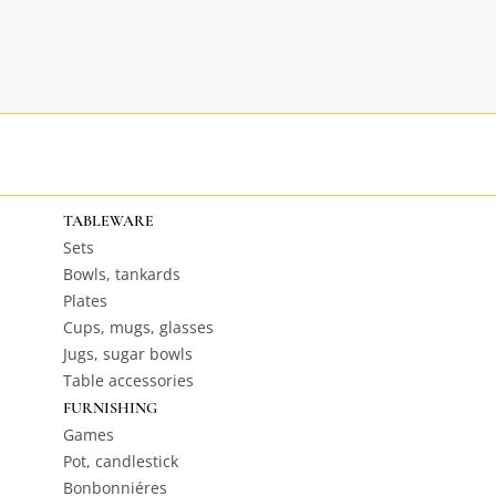
TABLEWARE
Sets
Bowls, tankards
Plates
Cups, mugs, glasses
Jugs, sugar bowls
Table accessories
FURNISHING
Games
Pot, candlestick
Bonbonniéres