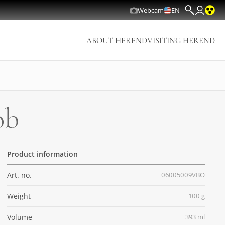
Webcam
EN
ABOUT HEREND
VISITING HEREND
ob
Product information
Art. no.
06005009VBO
Weight
100 g
Volume
393 ml