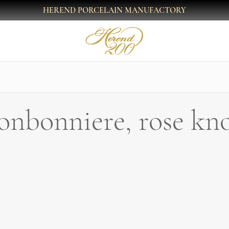
HEREND PORCELAIN MANUFACTORY
onbonniere, rose kn