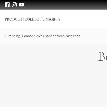
PRODUCTS
COLLECTIONS
GIFTS
Furnishing
Bonbonniéres
Bonbonniere, rose knob
B