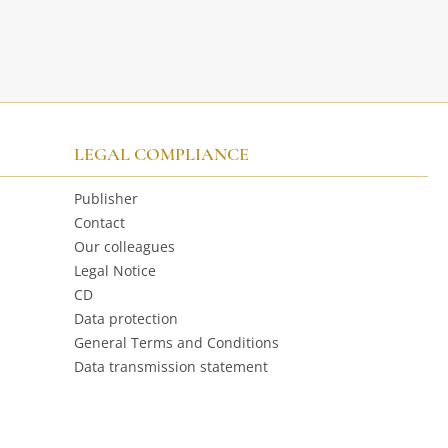
LEGAL COMPLIANCE
Publisher
Contact
Our colleagues
Legal Notice
CD
Data protection
General Terms and Conditions
Data transmission statement