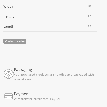
Width
70 mm
Height
75 mm
Length
75 mm
Made to order
Packaging
Your puchased products are handled and packaged with
utmost care
Payment
Wire transfer, credit card, PayPal