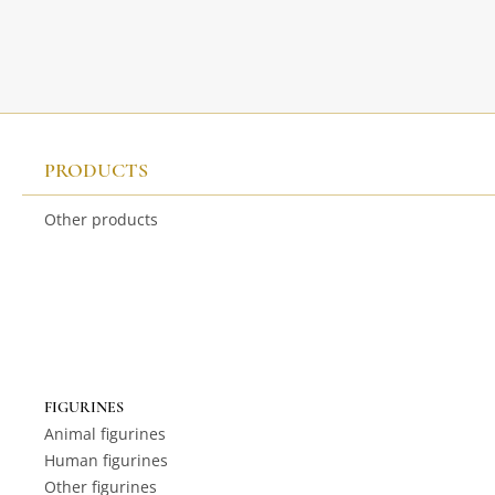
PRODUCTS
Other products
FIGURINES
Animal figurines
Human figurines
Other figurines