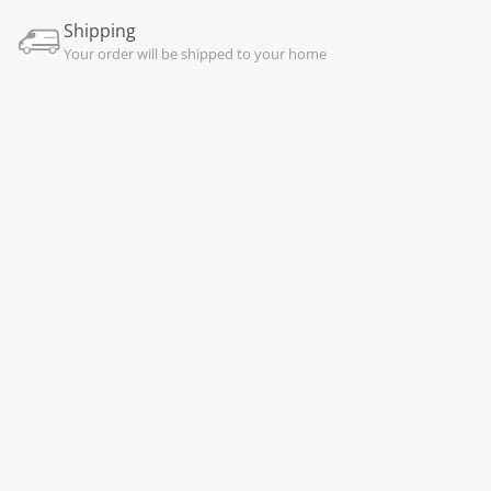
Shipping
Your order will be shipped to your home