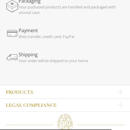
Packaging
Your puchased products are handled and packaged with
utmost care
Payment
Wire transfer, credit card, PayPal
Shipping
Your order will be shipped to your home
PRODUCTS
Other products
LEGAL COMPLIANCE
TABLEWARE
Publisher
Sets
Contact
Bowls, tankards
Our colleagues
Plates