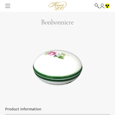
Bonbonniere
Product information