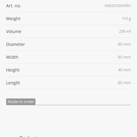
Art. no.
06021000VRH
Weight
115 g
Volume
256 ml
Diameter
80 mm
Width
80 mm
Height
40 mm
Length
80 mm
Made to order