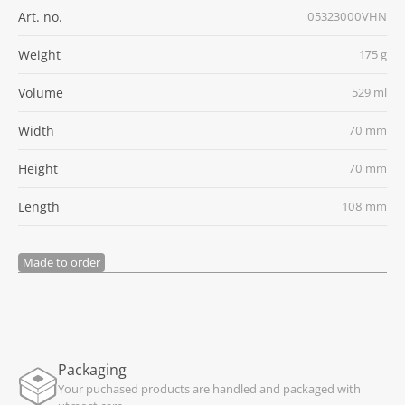
Art. no.
05323000VHN
Weight
175 g
Volume
529 ml
Width
70 mm
Height
70 mm
Length
108 mm
Made to order
Packaging
Your puchased products are handled and packaged with