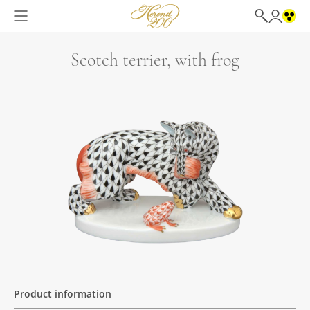
Scotch terrier, with frog
Product information