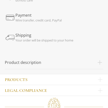
utmost care
Payment
Wire transfer, credit card, PayPal
Shipping
Your order will be shipped to your home
Product description
PRODUCTS
Other products
LEGAL COMPLIANCE
TABLEWARE
Publisher
Sets
Contact
Bowls, tankards