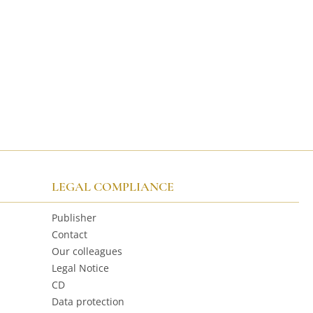
LEGAL COMPLIANCE
Publisher
Contact
Our colleagues
Legal Notice
CD
Data protection