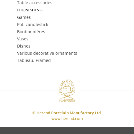
Table accessories
FURNISHING
Games
Pot, candlestick
Bonbonniéres
Vases
Dishes
Various decorative ornaments
Tableau, Framed
© Herend Porcelain Manufactory Ltd.
www.herend.com