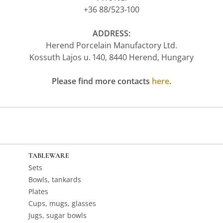
+36 88/523-100
ADDRESS:
Herend Porcelain Manufactory Ltd.
Kossuth Lajos u. 140, 8440 Herend, Hungary
Please find more contacts
here
.
TABLEWARE
Sets
Bowls, tankards
Plates
Cups, mugs, glasses
Jugs, sugar bowls