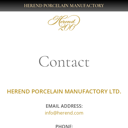
HEREND PORCELAIN MANUFACTORY
Contact
HEREND PORCELAIN MANUFACTORY LTD.
EMAIL ADDRESS:
info@herend.com
PHONE: