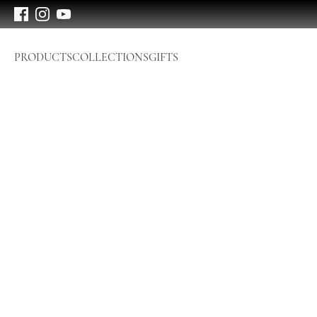
PRODUCTS
COLLECTIONS
GIFTS