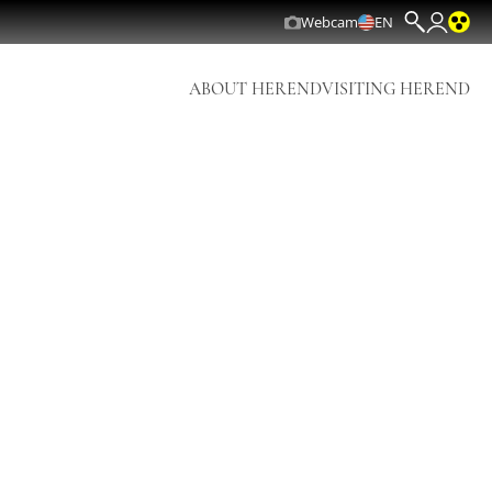
Webcam
EN
ABOUT HEREND
VISITING HEREND