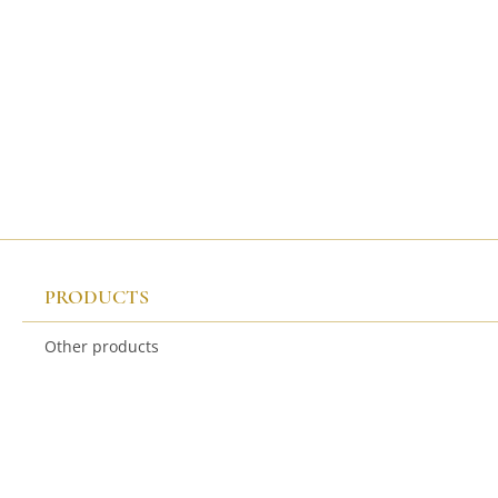
PRODUCTS
Other products