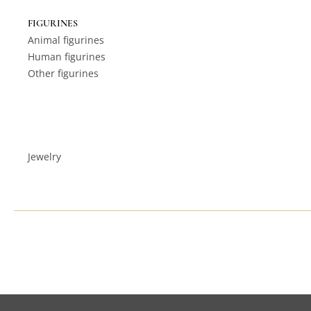
FIGURINES
Animal figurines
Human figurines
Other figurines
Jewelry