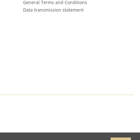
General Terms and Conditions
Data transmission statement