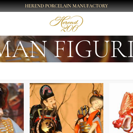
HEREND PORCELAIN MANUFACTORY
AN FIGUR