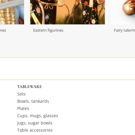
ines
Eastern figurines
Fairy tale/
TABLEWARE
Sets
Bowls, tankards
Plates
Cups, mugs, glasses
Jugs, sugar bowls
Table accessories