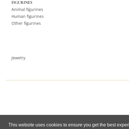
FIGURINES
Animal figurines
Human figurines
Other figurines
Jewelry
This website uses cookies to ensure you get the best expe