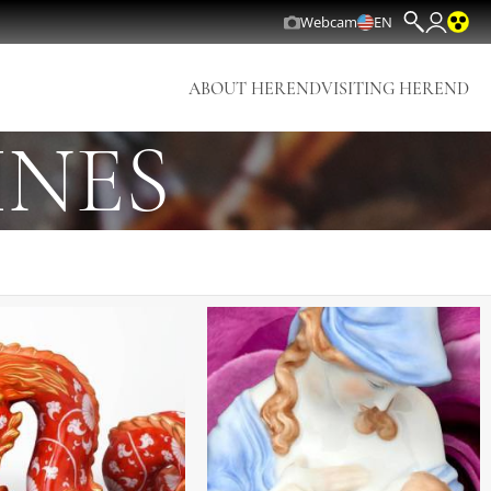
Webcam
EN
ABOUT HEREND
VISITING HEREND
INES