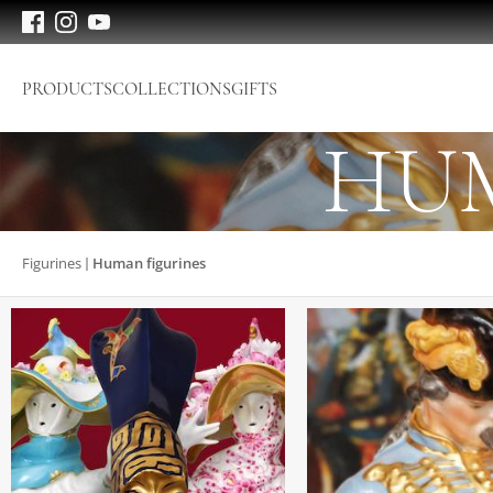
PRODUCTS
COLLECTIONS
GIFTS
HUM
Figurines
Human figurines