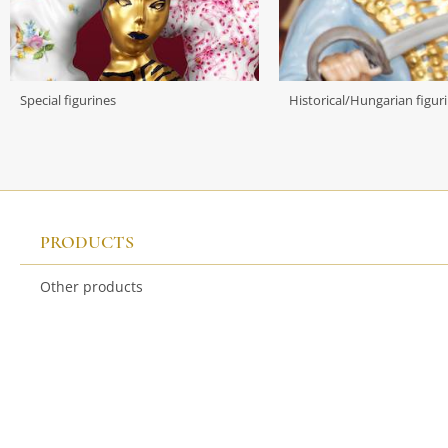
Special figurines
Historical/Hungarian figur
PRODUCTS
Other products