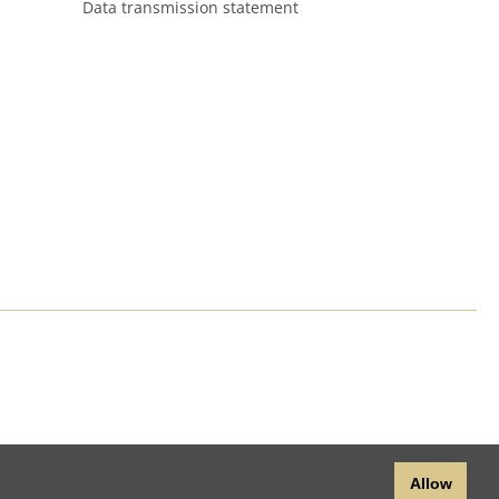
Data transmission statement
Allow