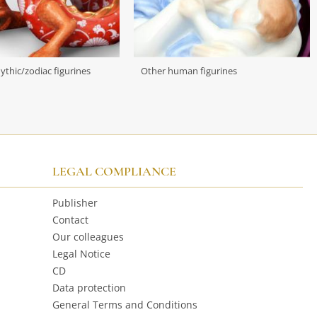
mythic/zodiac figurines
Other human figurines
LEGAL COMPLIANCE
Publisher
Contact
Our colleagues
Legal Notice
CD
Data protection
General Terms and Conditions