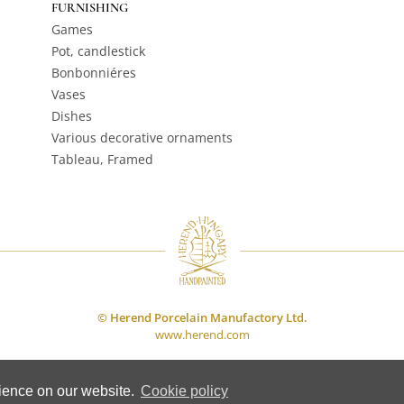
FURNISHING
Games
Pot, candlestick
Bonbonniéres
Vases
Dishes
Various decorative ornaments
Tableau, Framed
© Herend Porcelain Manufactory Ltd.
www.herend.com
rience on our website.
Cookie policy