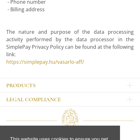
- Phone number
- Billing address
The nature and purpose of the data processing
activity performed by the data processor in the
SimplePay Privacy Policy can be found at the following
link:
https://simplepay.hu/vasarlo-aff/
PRODUCTS
Other products
LEGAL COMPLIANCE
TABLEWARE
Publisher
Sets
Contact
Bowls, tankards
Our colleagues
Plates
Legal Notice
Cups, mugs, glasses
This website uses cookies to ensure you get
CD