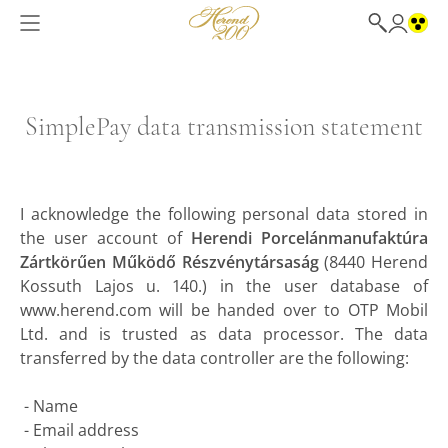
SimplePay data transmission statement
I acknowledge the following personal data stored in
the user account of
Herendi Porcelánmanufaktúra
Zártkörűen Működő Részvénytársaság
(8440 Herend
Kossuth Lajos u. 140.) in the user database of
www.herend.com will be handed over to OTP Mobil
Ltd. and is trusted as data processor. The data
transferred by the data controller are the following:
- Name
- Email address