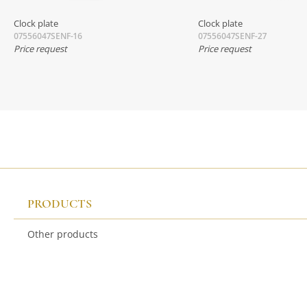
Clock plate
Clock plate
07556047SENF-16
07556047SENF-27
Price request
Price request
PRODUCTS
Other products