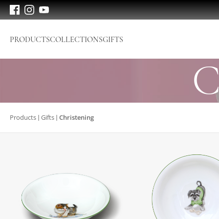
PRODUCTS
COLLECTIONS
GIFTS
C
Products
Gifts
Christening