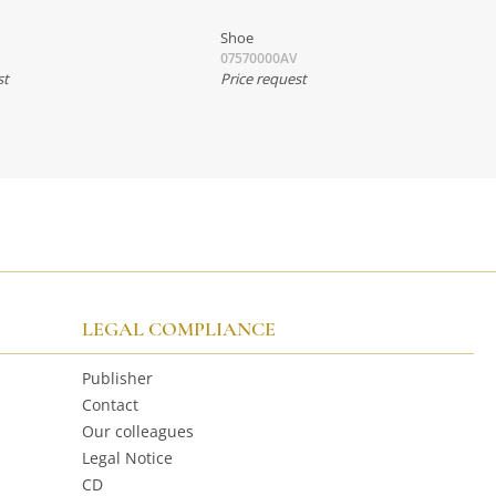
Shoe
07570000AV
st
Price request
LEGAL COMPLIANCE
Publisher
Contact
Our colleagues
Legal Notice
CD