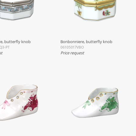
e, butterfly knob
Bonbonniere, butterfly knob
Q3-PT
06105017VBO
st
Price request