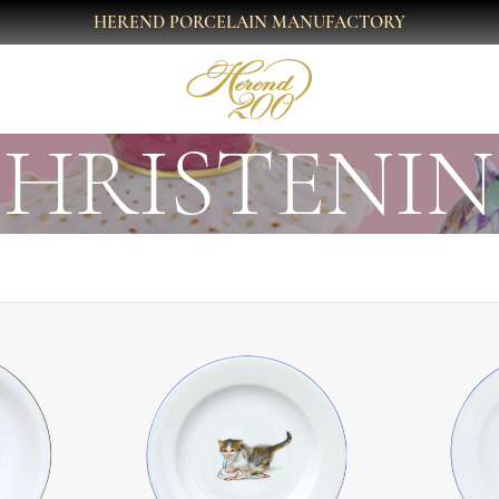
HEREND PORCELAIN MANUFACTORY
HRISTENI