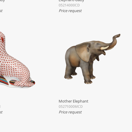
05214000CD
st
Price request
Mother Elephant
H
05271000MCD
st
Price request