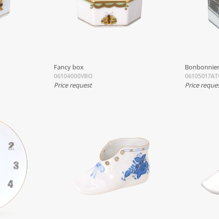
Fancy box
Bonbonnier
06104000VBO
06105017AT
Price request
Price reque