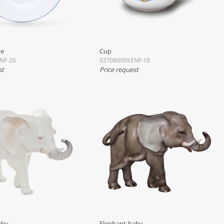
te
Cup
NF-26
02708000SENF-18
st
Price request
aby
Elephant-baby