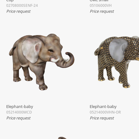
02708000SENF-24
05106000VH
Price request
Price request
Elephant-baby
Elephant-baby
05214000MCD
05214000VHN-OR
Price request
Price request