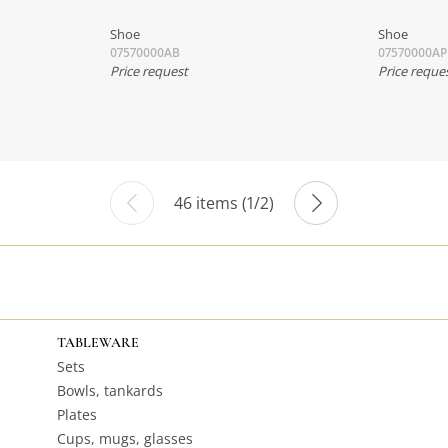
Shoe
Shoe
07570000AB
07570000AP
Price request
Price reque
46 items (1/2)
TABLEWARE
Sets
Bowls, tankards
Plates
Cups, mugs, glasses