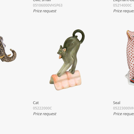
05106000VHSP63
05214000C
Price request
Price reque
Cat
Seal
05222000C
05223000V
Price request
Price reque