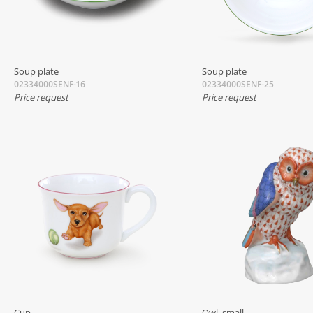
Soup plate
Soup plate
02334000SENF-16
02334000SENF-25
Price request
Price request
Cup
Owl, small