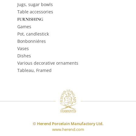
Jugs, sugar bowls
Table accessories
FURNISHING
Games
Pot, candlestick
Bonbonniéres
Vases
Dishes
Various decorative ornaments
Tableau, Framed
© Herend Porcelain Manufactory Ltd.
www.herend.com