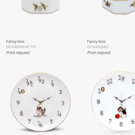
Fancy box
Fancy box
06104000EVICTF1
06104000RO
Price request
Price request