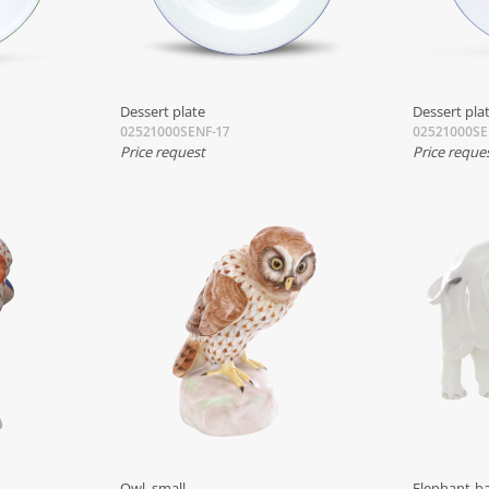
Dessert plate
Dessert pla
02521000SENF-17
02521000SE
Price request
Price reque
Owl, small
Elephant-b