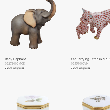
Baby Elephant
Cat Carrying Kitten in Mou
05272000MCD
05551000VH
Price request
Price request