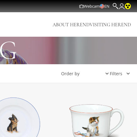
Webcam
EN
ABOUT HEREND
VISITING HEREND
NG
Filters