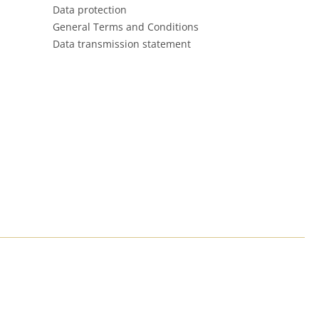
Data protection
General Terms and Conditions
Data transmission statement