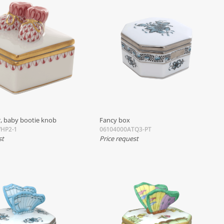
, baby bootie knob
Fancy box
HP2-1
06104000ATQ3-PT
st
Price request