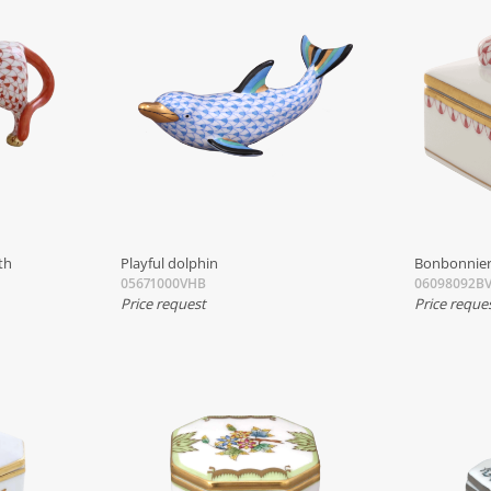
th
Playful dolphin
Bonbonnier
05671000VHB
06098092BV
Price request
Price reque