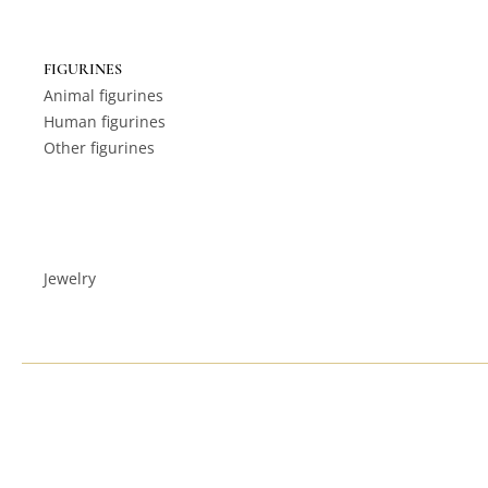
FIGURINES
Animal figurines
Human figurines
Other figurines
Jewelry