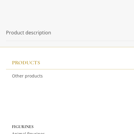
Product description
PRODUCTS
Other products
FIGURINES
Animal figurines