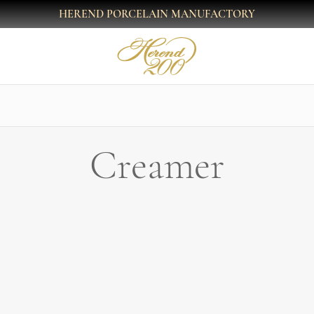
HEREND PORCELAIN MANUFACTORY
Creamer