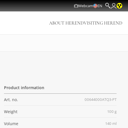
Webcam
EN
ABOUT HEREND
VISITING HEREND
Product information
Art. no.
00644000ATQ3-PT
Weight
100 g
Volume
140 ml