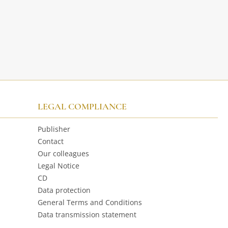
LEGAL COMPLIANCE
Publisher
Contact
Our colleagues
Legal Notice
CD
Data protection
General Terms and Conditions
Data transmission statement