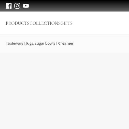
PRODUCTS
COLLECTIONS
GIFTS
Tableware
Jugs, sugar bowls
Creamer