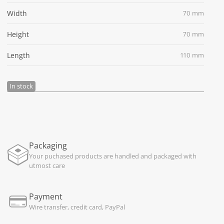
Width
70 mm
Height
70 mm
Length
110 mm
In stock
Packaging
Your puchased products are handled and packaged with
utmost care
Payment
Wire transfer, credit card, PayPal