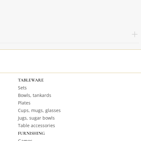
TABLEWARE
Sets
Bowls, tankards
Plates
Cups, mugs, glasses
Jugs, sugar bowls
Table accessories
FURNISHING
Games