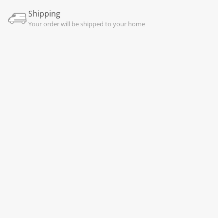
Shipping
Your order will be shipped to your home