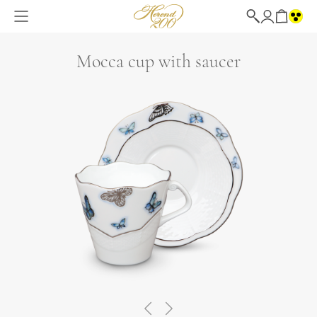
Mocca cup with saucer