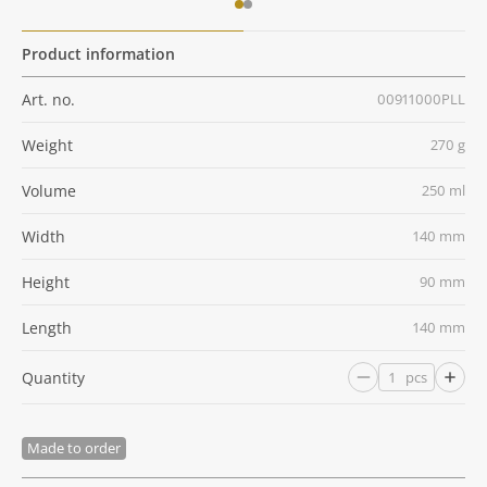
Product information
Art. no.
00911000PLL
Weight
270 g
Volume
250 ml
Width
140 mm
Height
90 mm
Length
140 mm
Quantity
pcs
Made to order