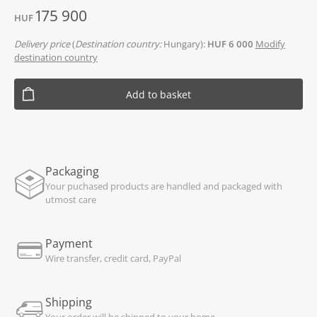
175 900
HUF
Delivery price
(
Destination country:
Hungary):
HUF 6 000
Modify
destination country
Add to basket
Packaging
Your puchased products are handled and packaged with
utmost care
Payment
Wire transfer, credit card, PayPal
Shipping