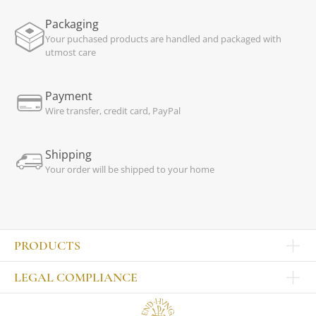
Packaging
Your puchased products are handled and packaged with
utmost care
Payment
Wire transfer, credit card, PayPal
Shipping
Your order will be shipped to your home
PRODUCTS
Other products
LEGAL COMPLIANCE
TABLEWARE
Publisher
Sets