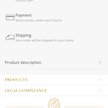
utmost care
Payment
Wire transfer, credit card, PayPal
Shipping
Your order will be shipped to your home
Product description
PRODUCTS
Other products
LEGAL COMPLIANCE
TABLEWARE
Publisher
Sets
Contact
Bowls, tankards