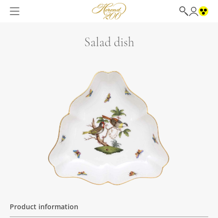
Salad dish
Product information