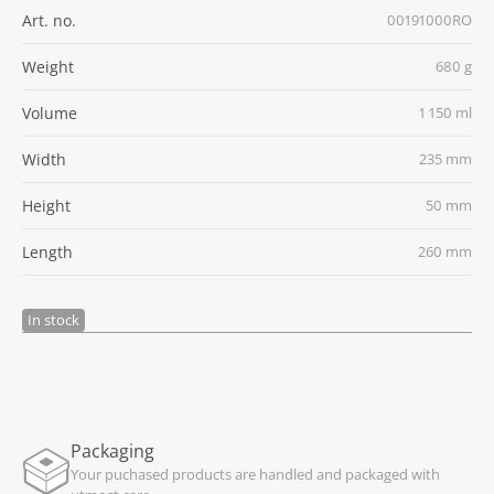
Art. no.
00191000RO
Weight
680 g
Volume
1 150 ml
Width
235 mm
Height
50 mm
Length
260 mm
In stock
Packaging
Your puchased products are handled and packaged with