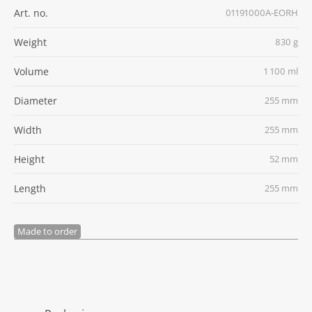
Art. no.
01191000A-EORH
Weight
830 g
Volume
1 100 ml
Diameter
255 mm
Width
255 mm
Height
52 mm
Length
255 mm
Made to order