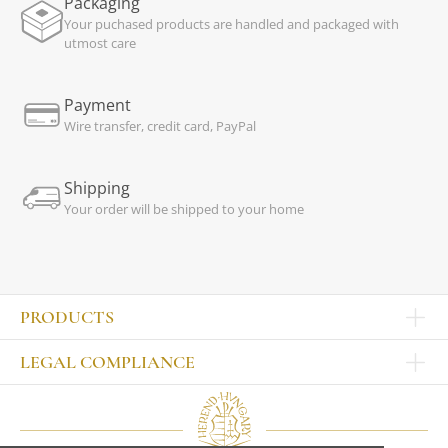
Packaging
Your puchased products are handled and packaged with
utmost care
Payment
Wire transfer, credit card, PayPal
Shipping
Your order will be shipped to your home
PRODUCTS
Other products
LEGAL COMPLIANCE
TABLEWARE
Publisher
Sets
Contact
Bowls, tankards
Our colleagues
Plates