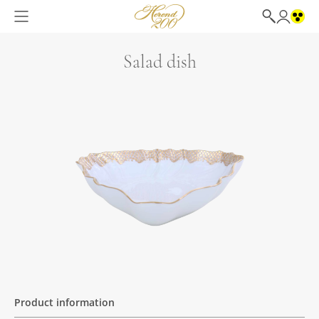
Salad dish
Product information