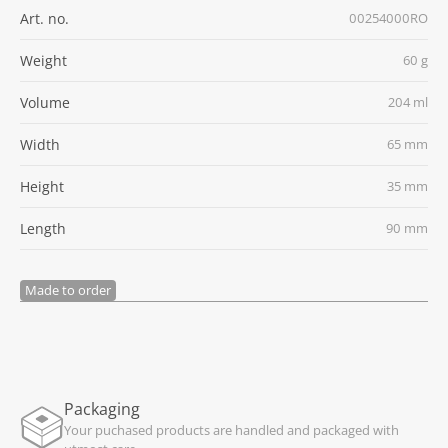
Art. no.
00254000RO
Weight
60 g
Volume
204 ml
Width
65 mm
Height
35 mm
Length
90 mm
Made to order
Packaging
Your puchased products are handled and packaged with