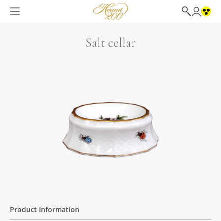
Salt cellar
Product information