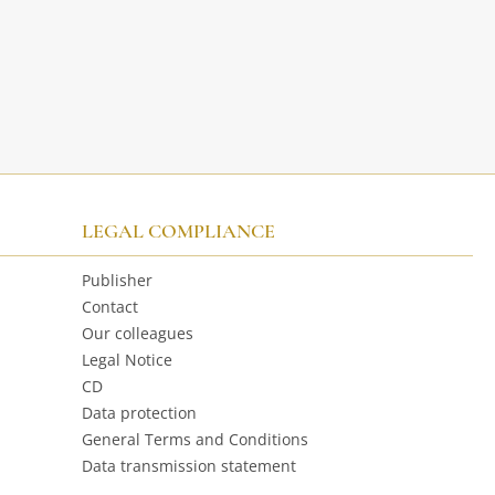
LEGAL COMPLIANCE
Publisher
Contact
Our colleagues
Legal Notice
CD
Data protection
General Terms and Conditions
Data transmission statement