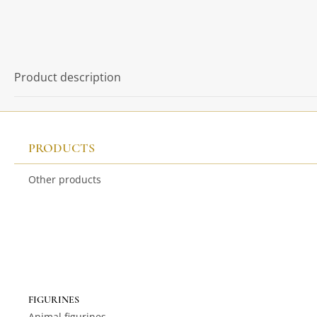
Product description
PRODUCTS
Other products
FIGURINES
Animal figurines