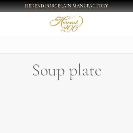
HEREND PORCELAIN MANUFACTORY
Soup plate