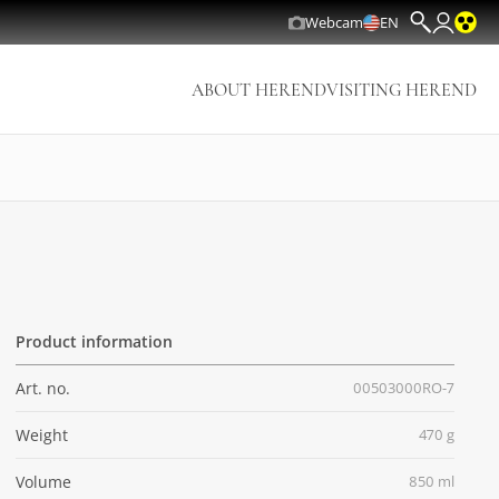
Webcam
EN
ABOUT HEREND
VISITING HEREND
Product information
Art. no.
00503000RO-7
Weight
470 g
Volume
850 ml