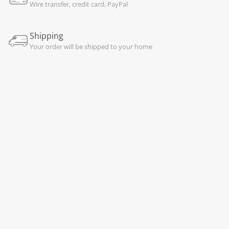
Wire transfer, credit card, PayPal
Shipping
Your order will be shipped to your home