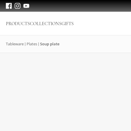
PRODUCTS
COLLECTIONS
GIFTS
Tableware
Plates
Soup plate