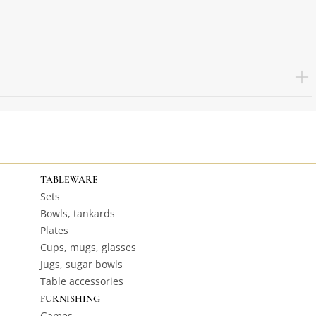
TABLEWARE
Sets
Bowls, tankards
Plates
Cups, mugs, glasses
Jugs, sugar bowls
Table accessories
FURNISHING
Games