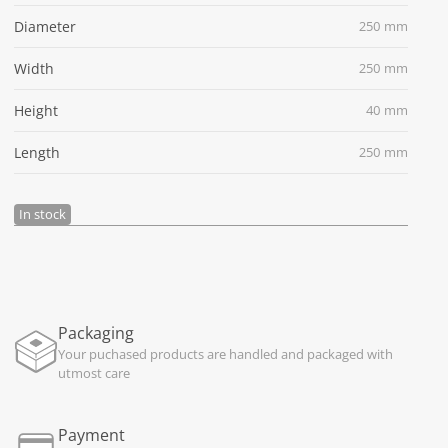
Diameter
250 mm
Width
250 mm
Height
40 mm
Length
250 mm
In stock
Packaging
Your puchased products are handled and packaged with
utmost care
Payment