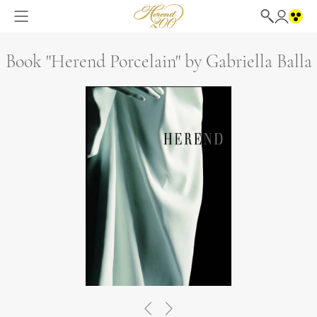
Book "Herend Porcelain" by Gabriella Balla