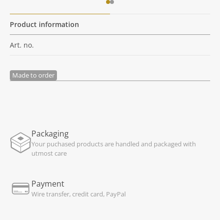
Product information
Art. no.
Made to order
Packaging
Your puchased products are handled and packaged with
utmost care
Payment
Wire transfer, credit card, PayPal