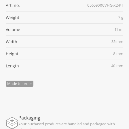
Art. no.
05659000VHG-X2-PT
Weight
7 g
Volume
11 ml
Width
35 mm
Height
8 mm
Length
40 mm
Made to order
Packaging
Your puchased products are handled and packaged with