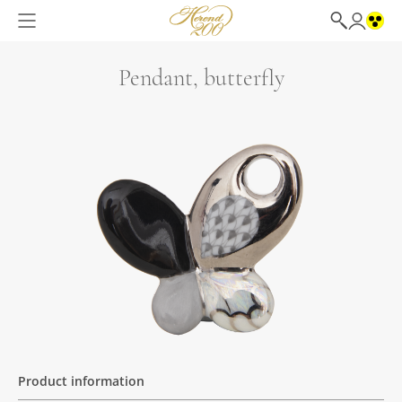
Pendant, butterfly
Product information