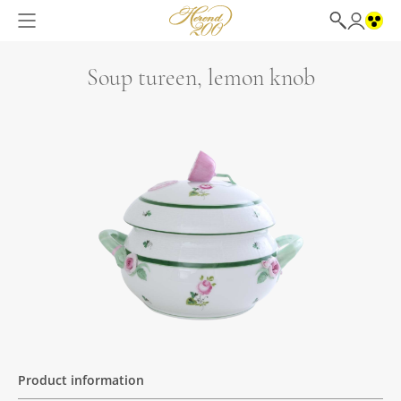
Soup tureen, lemon knob
Product information