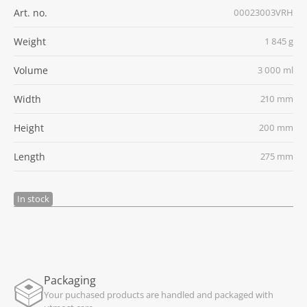
Art. no.
00023003VRH
Weight
1 845 g
Volume
3 000 ml
Width
210 mm
Height
200 mm
Length
275 mm
In stock
Packaging
Your puchased products are handled and packaged with