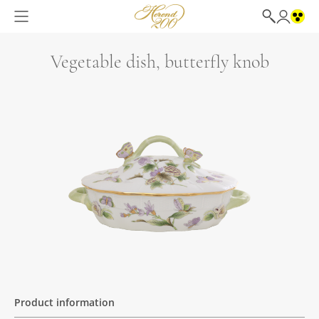
Vegetable dish, butterfly knob
Product information