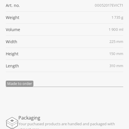
Art. no.
00052017EVICT1
Weight
1 735 g
Volume
1 900 ml
Width
225 mm
Height
150 mm
Length
310 mm
Made to order
Packaging
Your puchased products are handled and packaged with